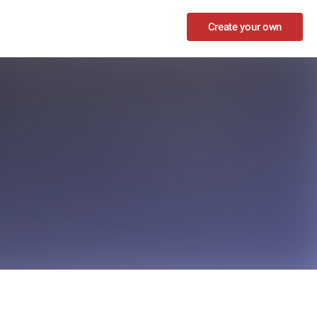
Create your own