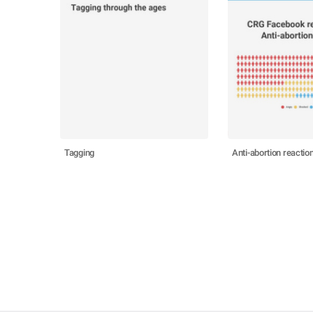
Tagging
Anti-abortion reactio