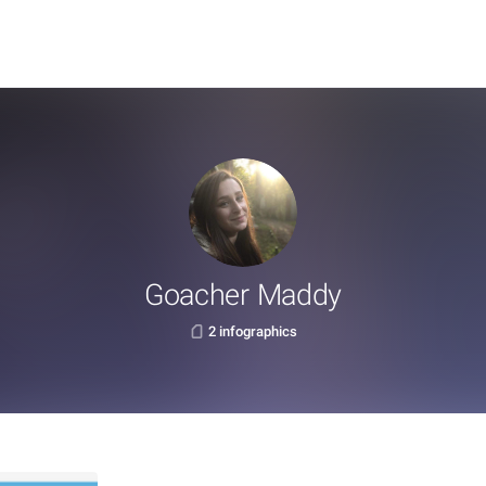
Goacher Maddy
2 infographics