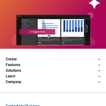
Create
Features
Solutions
Learn
Company
Contact Us
Chat now
•