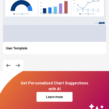
User Template
Get Personalized Chart Suggestions
with AI
Learn more