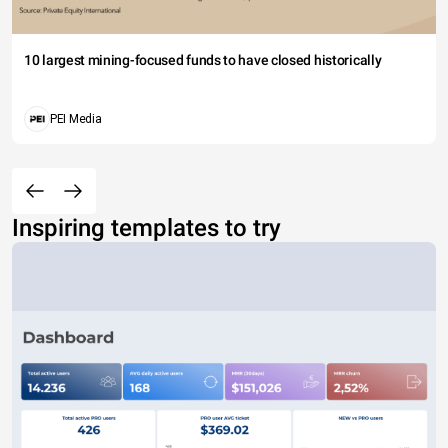
10 largest mining-focused funds to have closed historically
PEI Media
Inspiring templates to try