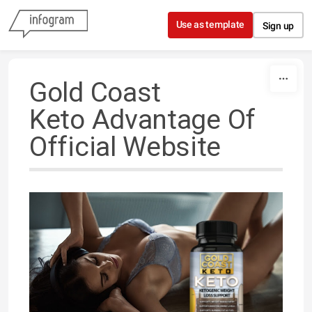
Skip to content
Use as template
Sign up
Gold Coast
Keto Advantage Of
Official Website