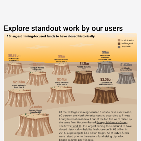
Explore standout work by our users