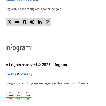
English
Deutsch
Português
Español
Français
All rights reserved © 2026 Infogram
Terms
&
Privacy
Infogram and Infogr.am are registered trademarks of Prezi, Inc.