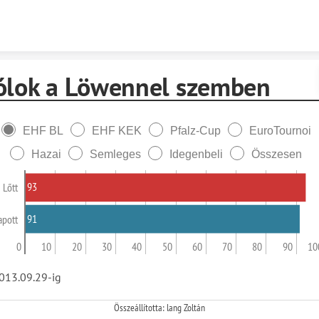
Skip to content
ólok a Löwennel szemben
EHF BL
EHF KEK
Pfalz-Cup
EuroTournoi
Hazai
Semleges
Idegenbeli
Összesen
93
Lőtt
91
apott
0
10
20
30
40
50
60
70
80
90
10
013.09.29-ig
Összeállította: lang Zoltán