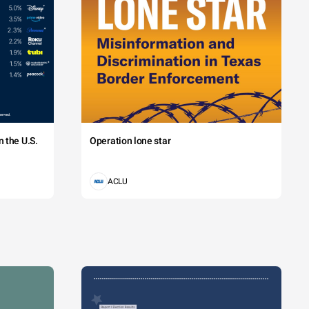
 the U.S.
Operation lone star
ACLU