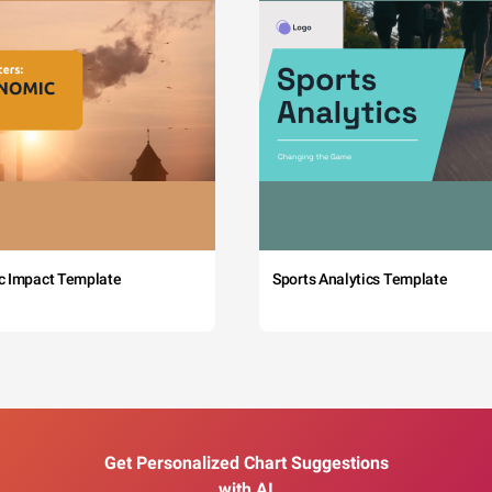
c Impact Template
Sports Analytics Template
Get Personalized Chart Suggestions
with AI