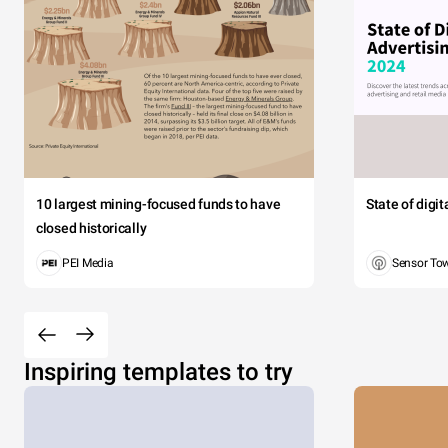
10 largest mining-focused funds to have
State of digi
closed historically
PEI Media
Sensor To
Inspiring templates to try