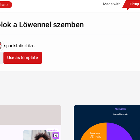
Made with
hare
lok a Löwennel szemben
sportstatisztika .
Use as template