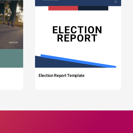
Election Report Template