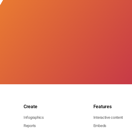
Create
Features
Infographics
Interactive content
Reports
Embeds