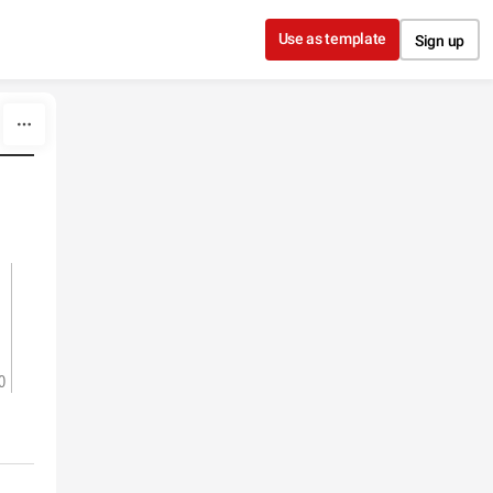
Use as template
Sign up
0