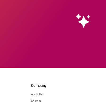
Company
About Us
Careers