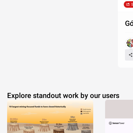
S
Gó
Explore standout work by our users