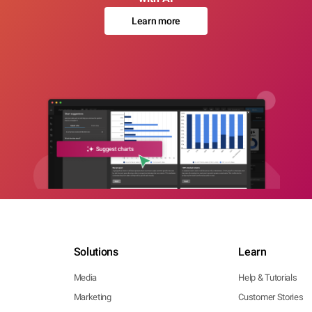
Learn more
Solutions
Learn
Media
Help & Tutorials
Marketing
Customer Stories