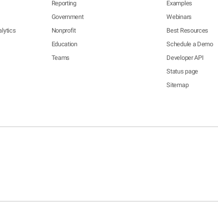
Reporting
Examples
Government
Webinars
lytics
Nonprofit
Best Resources
Education
Schedule a Demo
Teams
Developer API
Status page
Sitemap