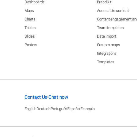
Dashboards
Brand kit
Maps
Accessible content
Charts
Content engagement ana
Tables
Team templates
Slides
Data import
Posters
Custom maps
Integrations
Templates
Contact Us
Chat now
•
English
Deutsch
Português
Español
Français