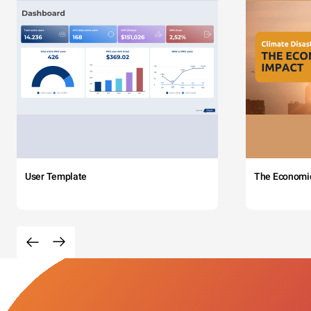
User Template
The Economi