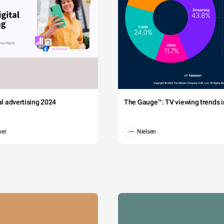
tal advertising 2024
The Gauge™: TV viewing trends in
wer
Nielsen