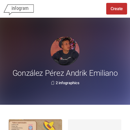
Create
González Pérez Andrik Emiliano
2 infographics