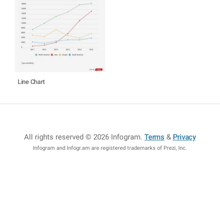
Line Chart
All rights reserved © 2026 Infogram
.
Terms
&
Privacy
Infogram and Infogr.am are registered trademarks of Prezi, Inc.