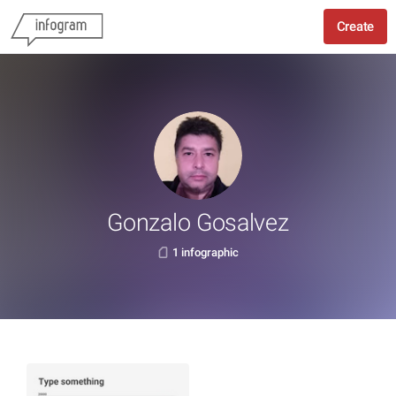
Create
Gonzalo Gosalvez
1 infographic