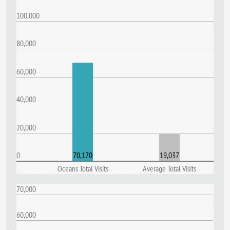
100,000
80,000
60,000
40,000
20,000
0
70,170
19,037
Oceans Total Visits
Average Total Visits
70,000
60,000