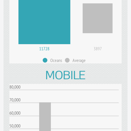
11728
3897
Oceans
Average
MOBILE
80,000
70,000
60,000
50,000