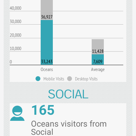
40,000
36,927
30,000
20,000
10,000
11,428
33,243
7,609
0
Oceans
Average
Mobile Visits
Desktop Visits
SOCIAL
165
Oceans visitors from
Social