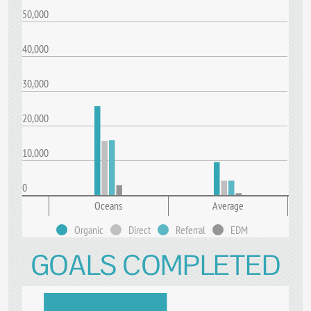
50,000
40,000
30,000
20,000
10,000
0
Oceans
Average
Organic
Direct
Referral
EDM
GOALS COMPLETED