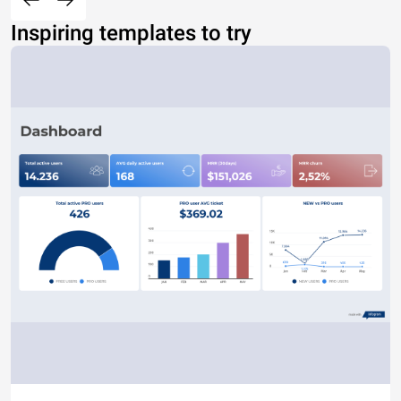
Inspiring templates to try