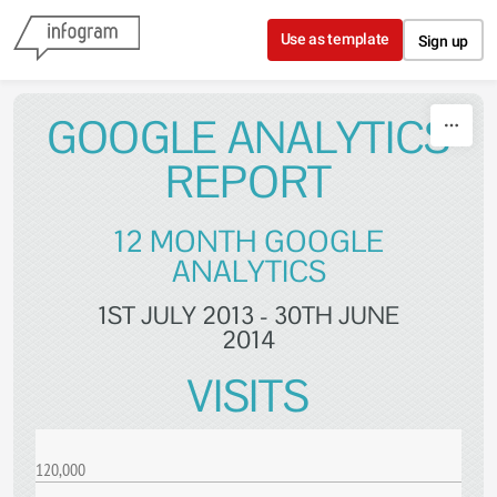
Skip to content
Use as template
Sign up
GOOGLE ANALYTICS
REPORT
12 MONTH GOOGLE
ANALYTICS
1ST JULY 2013 - 30TH JUNE
2014
VISITS
120,000