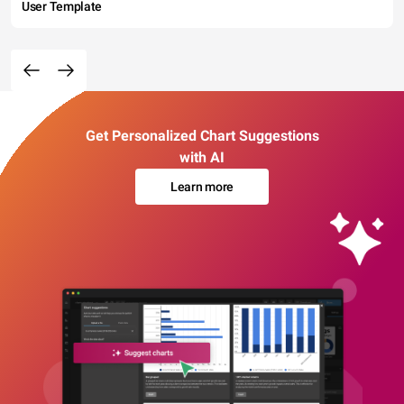
User Template
Get Personalized Chart Suggestions
with AI
Learn more