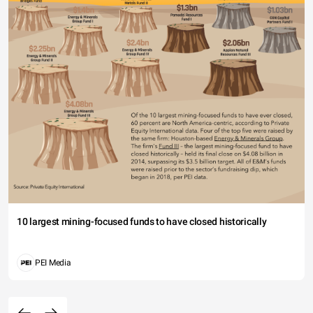
10 largest mining-focused funds to have closed historically
PEI Media