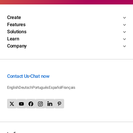
Create
Features
Solutions
Learn
Company
Contact Us
Chat now
•
English
Deutsch
Português
Español
Français