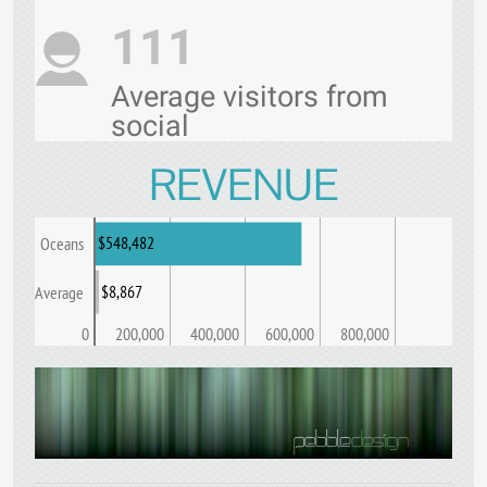
111
Average visitors from
social
REVENUE
$548,482
Oceans
$8,867
Average
0
200,000
400,000
600,000
800,000