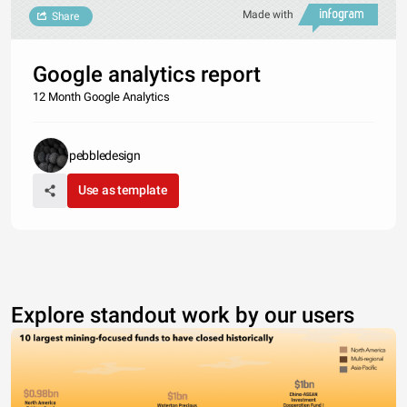
Made with
Share
Google analytics report
12 Month Google Analytics
pebbledesign
Use as template
Explore standout work by our users