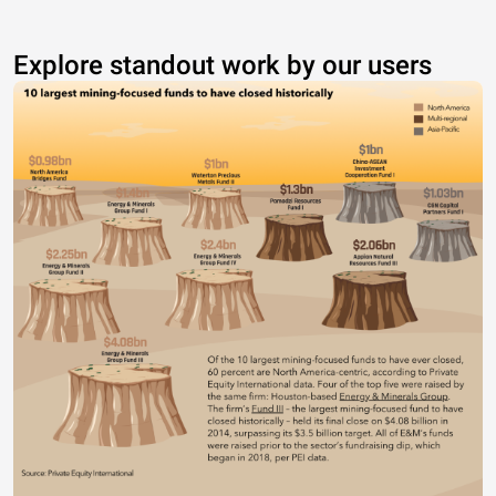
Explore standout work by our users