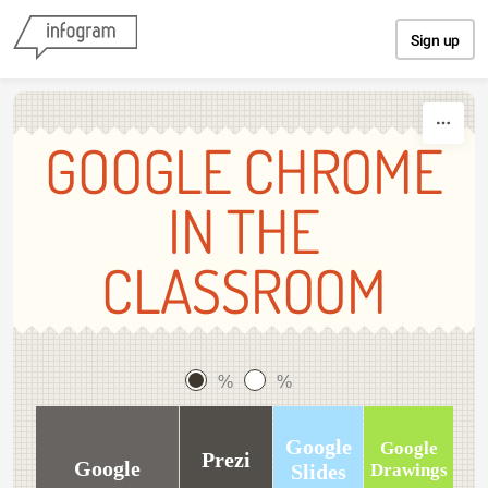
Skip to content
Sign up
GOOGLE CHROME
IN THE
CLASSROOM
%
%
Google
Google
Prezi
Google
Slides
Drawings