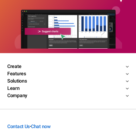
Create
Features
Solutions
Learn
Company
Contact Us
Chat now
•