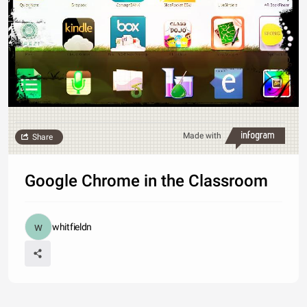
Made with
Share
Google Chrome in the Classroom
whitfieldn