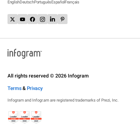
English
Deutsch
Português
Español
Français
All rights reserved © 2026 Infogram
Terms
&
Privacy
Infogram and Infogr.am are registered trademarks of Prezi, Inc.