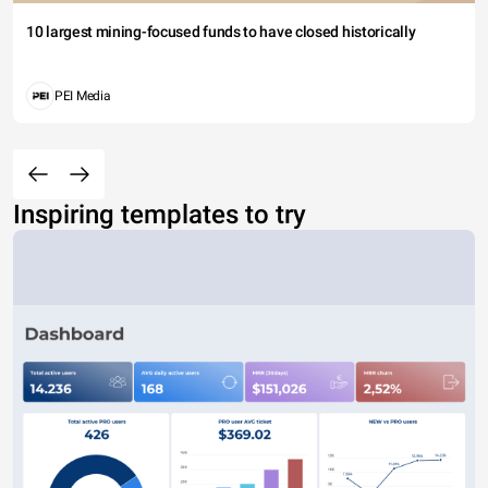
10 largest mining-focused funds to have closed historically
PEI Media
Inspiring templates to try