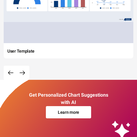
User Template
Get Personalized Chart Suggestions
with AI
Learn more