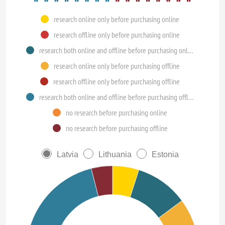
research online only before purchasing online
research offline only before purchasing online
research both online and offline before purchasing online
research online only before purchasing offline
research offline only before purchasing offline
research both online and offline before purchasing offline
no research before purchasing online
no research before purchasing offline
Latvia
Lithuania
Estonia