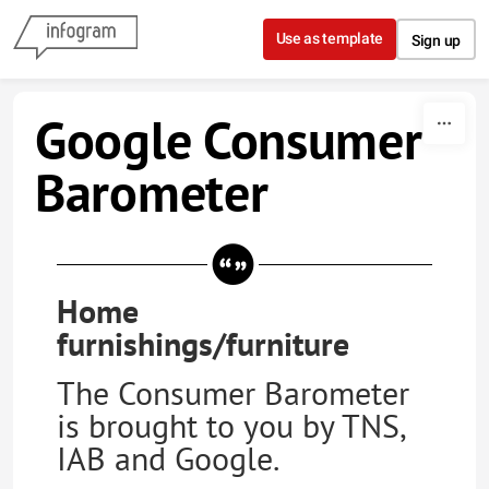
Skip to content
Use as template
Sign up
Google Consumer
Barometer
Home
furnishings/furniture
The Consumer Barometer
is brought to you by TNS,
IAB and Google.