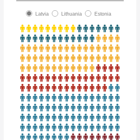
Latvia
Lithuania
Estonia