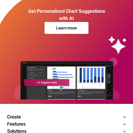
Get Personalized Chart Suggestions
with AI
Learn more
Create
Features
Solutions