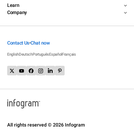
Learn
Company
Contact Us
Chat now
•
English
Deutsch
Português
Español
Français
All rights reserved © 2026 Infogram