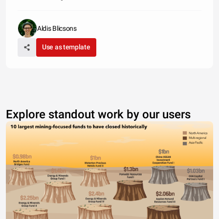
Aldis Blicsons
Use as template
Explore standout work by our users