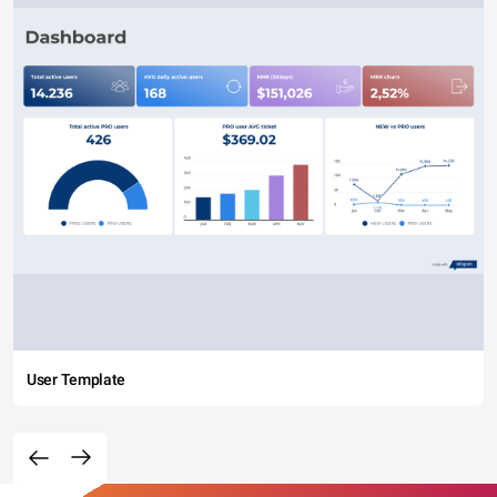
User Template