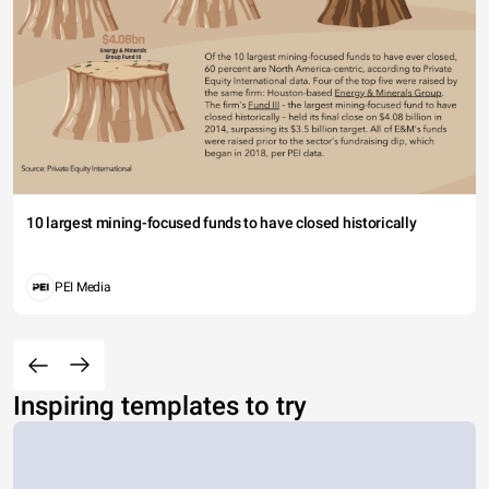
10 largest mining-focused funds to have closed historically
PEI Media
Inspiring templates to try