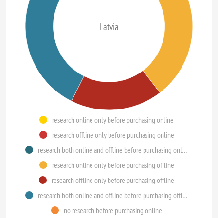
Latvia
research online only before purchasing online
research offline only before purchasing online
research both online and offline before purchasing online
research online only before purchasing offline
research offline only before purchasing offline
research both online and offline before purchasing offline
no research before purchasing online