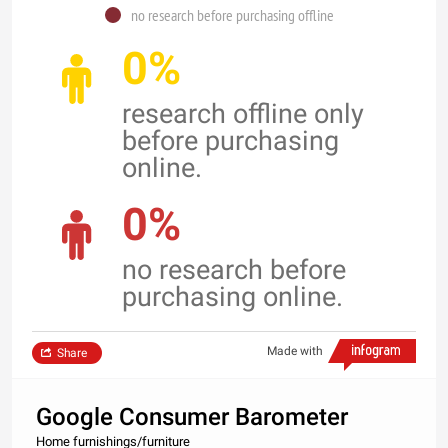
no research before purchasing offline
0%
research offline only
before purchasing
online.
0%
no research before
purchasing online.
Made with
Share
Google Consumer Barometer
Home furnishings/furniture