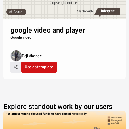
Copyright notice
Made with
Share
google video and player
Google video
Deji Akande
Use as template
Explore standout work by our users