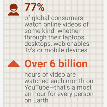
77%
of global consumers
watch online videos of
some kind. whether
through their laptops,
desktops, web-enables
Tv's or mobile devices.
Over 6 billion
hours of video are
watched each month on
YouTube—that's almost
an hour for every person
on Earth