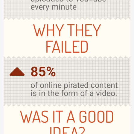
every minute
WHY THEY
FAILED
85%
of online pirated content
is in the form of a video.
WAS IT A GOOD
IDEA?