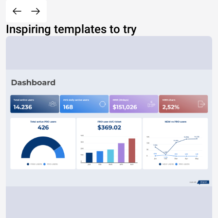
Inspiring templates to try