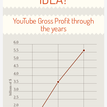
YouTube Gross Profit through
the years
6.0
5.5
5.0
4.5
4.0
billions of $
3.5
3.0
2.5
2.0