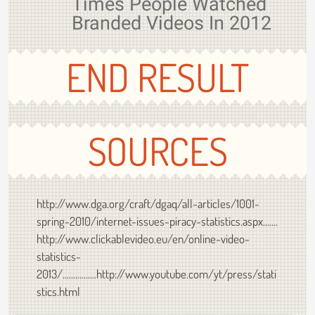
Times People Watched
Branded Videos In 2012
END RESULT
SOURCES
http://www.dga.org/craft/dgaq/all-articles/1001-
spring-2010/internet-issues-piracy-statistics.aspx.......
http://www.clickablevideo.eu/en/online-video-
statistics-
2013/................http://www.youtube.com/yt/press/stati
stics.html