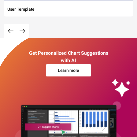
User Template
Get Personalized Chart Suggestions
with AI
Learn more