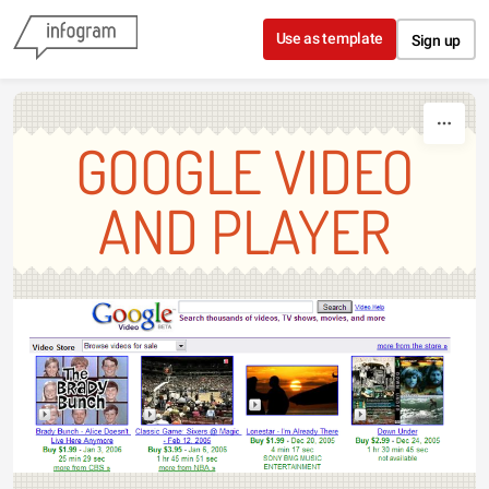
Skip to content
Use as template
Sign up
GOOGLE VIDEO
AND PLAYER