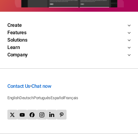
Create
Features
Solutions
Learn
Company
Contact Us
Chat now
•
English
Deutsch
Português
Español
Français