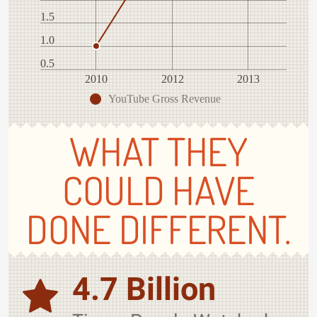
1.5
1.0
0.5
2010
2012
2013
YouTube Gross Revenue
WHAT THEY
COULD HAVE
DONE DIFFERENT.
4.7 Billion