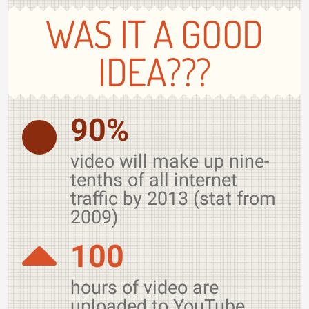
WAS IT A GOOD
IDEA???
90%
video will make up nine-
tenths of all internet
traffic by 2013 (stat from
2009)
100
hours of video are
uploaded to YouTube