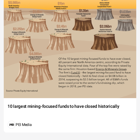
10 largest mining-focused funds to have closed historically
PEI Media