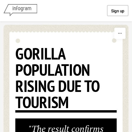
Skip to content
Sign up
GORILLA
POPULATION
RISING DUE TO
TOURISM
"The result confirms