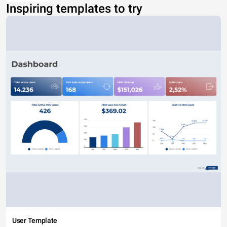
Inspiring templates to try
User Template