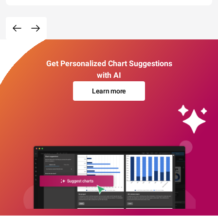
Get Personalized Chart Suggestions
with AI
Learn more