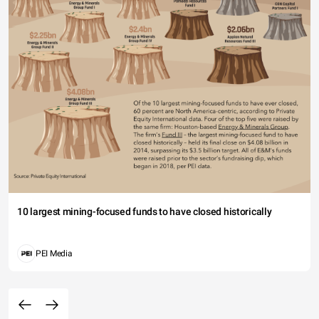
10 largest mining-focused funds to have closed historically
PEI Media