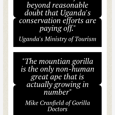
beyond reasonable
doubt that Uganda's
conservation efforts are
paying off."
Uganda's Ministry of Tourism
"The mountian gorilla
is the only non-human
great ape that is
actually growing in
number"
Mike Cranfield of Gorilla
Doctors