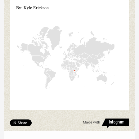
By: Kyle Erickson
Made with
Share