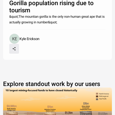
Gorilla population rising due to
tourism
&quot;The mountian gorilla is the only non-human great ape that is
actually growing in number&quot;
Kyle Erickson
Explore standout work by our users