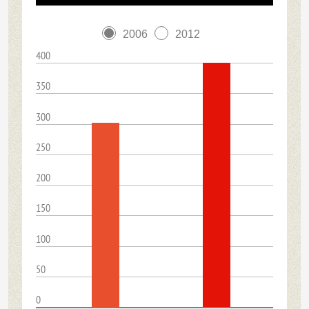
2006
2012
400
350
300
250
200
150
100
50
0