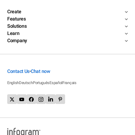
Create
Features
Solutions
Learn
Company
Contact Us
Chat now
•
English
Deutsch
Português
Español
Français