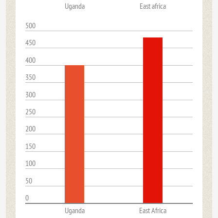
Uganda
East africa
500
450
400
350
300
250
200
150
100
50
0
Uganda
East Africa