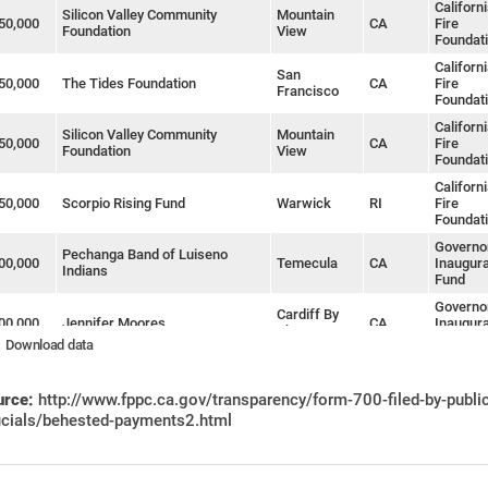
Californ
Silicon Valley Community
Mountain
50,000
CA
Fire
Foundation
View
Foundat
Californ
San
50,000
The Tides Foundation
CA
Fire
Francisco
Foundat
Californ
Silicon Valley Community
Mountain
50,000
CA
Fire
Foundation
View
Foundat
Californ
50,000
Scorpio Rising Fund
Warwick
RI
Fire
Foundat
Governor
Pechanga Band of Luiseno
00,000
Temecula
CA
Inaugura
Indians
Fund
Governor
Cardiff By
00,000
Jennifer Moores
CA
Inaugura
The Sea
Fund
Download data
Governor
Federated Indians of Graton
Rohnert
00,000
CA
Inaugura
Rancheria
Park
urce:
http://www.fppc.ca.gov/transparency/form-700-filed-by-publi
Fund
ficials/behested-payments2.html
Governor
California Teachers Association
00,000
Burlingame
CA
Inaugura
Issues PAC
Fund
Californ