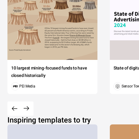
$1
$1
$1
$1
10 largest mining-focused funds to have
State of digi
$8
closed historically
PEI Media
Sensor To
$7
$5
Inspiring templates to try
$5
$5