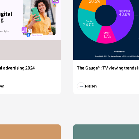
00,000
The Skoll Foundation
Palo Alto
CA
Fire
Foundat
Californ
00,000
Sutter Health
Roseville
CA
Fire
Foundat
Governor
San
00,000
Blue Shield of California
CA
Inaugura
Francisco
Fund
Governor
00,000
AT&T and its affiliates
Sacramento
CA
Inaugura
Fund
Californ
Portola
tal advertising 2024
The Gauge™: TV viewing trends in
5,000
Laure Woods
CA
Fire
Valley
Foundat
Californ
wer
Nielsen
5,000
Marin Foundation
Novato
CA
Fire
Foundat
Californ
San
0,000
TMG Partners
CA
Fire
Francisco
Foundat
Californ
The Stanley S. Langendorf
San
0,000
CA
Fire
Foundation
Francisco
Foundat
State Building and Construction
Californ
0,000
Trades Council of California IE
Sacramento
CA
Fire