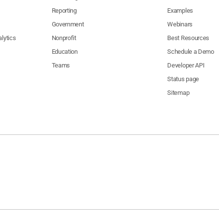
Fund
Reporting
Examples
United Domestic Workers of
Governor
Government
Webinars
0,000
America Independent
Sacramento
CA
Inaugura
Expenditure PAC
Fund
lytics
Nonprofit
Best Resources
Californ
San
Education
Schedule a Demo
0,000
The Fisher Family
CA
Fire
Francisco
Foundat
Teams
Developer API
State Building and Construction
Governor
0,000
Trades Council of California
Sacramento
CA
Status page
Inaugura
Independent Expenditure PAC
Fund
Sitemap
Governor
Shingle Springs Band Miwok
0,000
Placerville
CA
Inaugura
Indians(c) (4)??
Fund
Rincon Band of Luiseno Mission
Governor
Valley
0,000
Indians of the Rincon
CA
Inaugura
Center
Reservation, California
Fund
Californ
Planned Parenthood Affiliates of
0,000
Sacramento
CA
Fire
California
Foundat
Governor
Planned Parenthood Affiliates of
0,000
Sacramento
CA
Inaugura
California
Fund
Peace Officers Research
Association of California
Governor