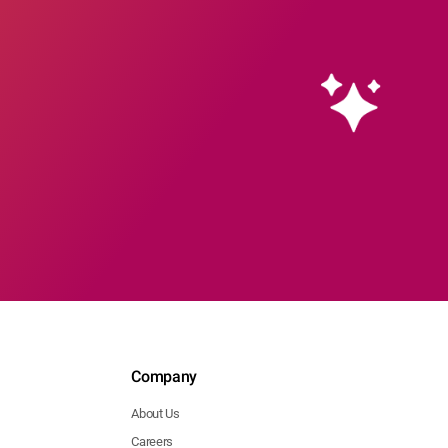
l
's
l
's
l
's
l
ia
ion
's
l
's
l
ia
Company
ion
About Us
's
Careers
l