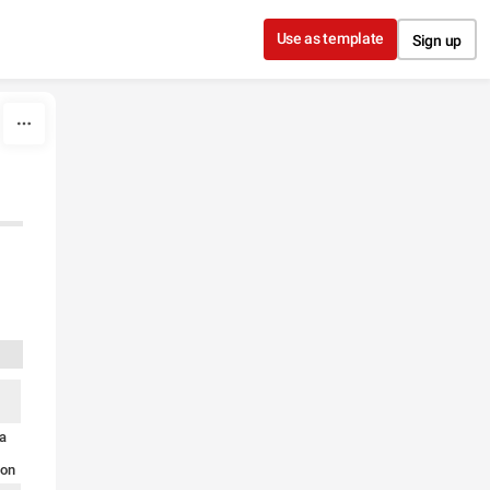
Use as template
Sign up
ia
ion