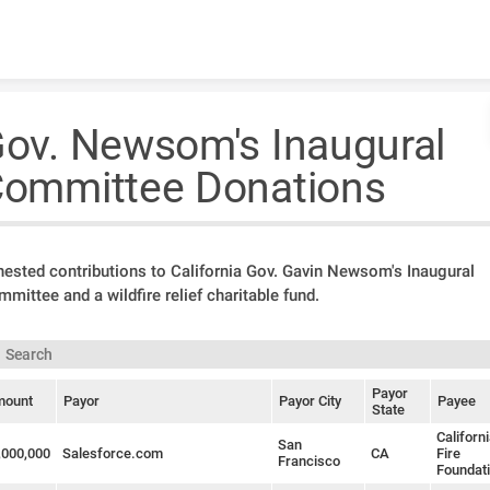
Skip to content
ov. Newsom's Inaugural
ommittee Donations
ested contributions to California Gov. Gavin Newsom's Inaugural
mittee and a wildfire relief charitable fund.
Payor
ount
Payor
Payor City
Payee
State
Californ
San
,000,000
Salesforce.com
CA
Fire
Francisco
Foundat