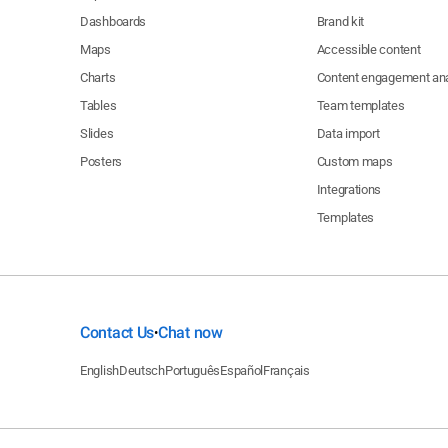
Dashboards
Brand kit
Maps
Accessible content
$5
Charts
Content engagement ana
Tables
Team templates
$5
Slides
Data import
Posters
Custom maps
$5
Integrations
$5
Templates
$5
$5
Contact Us
Chat now
•
English
Deutsch
Português
Español
Français
$5