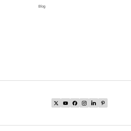
Blog
's
l
ia
ion
's
l
's
l
's
l
ia
ion
's
l
's