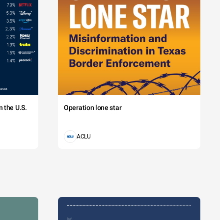
ion
ia
ion
's
l
's
l
ia
 the U.S.
Operation lone star
ion
ia
ACLU
ion
ia
ion
ia
ion
ia