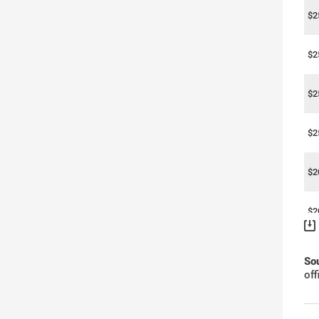
$2
$2
$2
$2
$2
$2
$2
So
of
$2