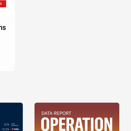
ion
ia
ion
ns
's
l
's
l
's
l
's
l
's
l
's
l
ia