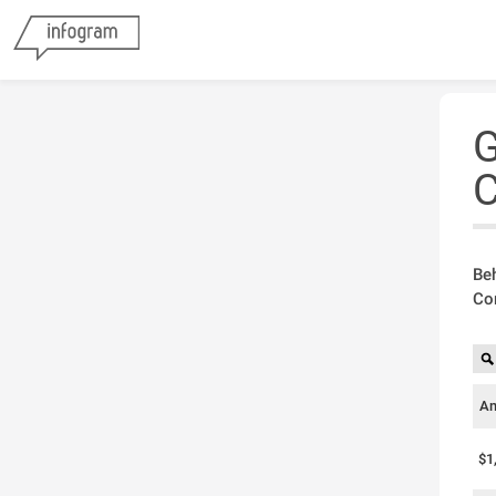
G
C
Beh
Com
Am
$1