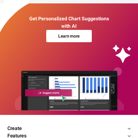
Get Personalized Chart Suggestions
with AI
Learn more
Create
Features