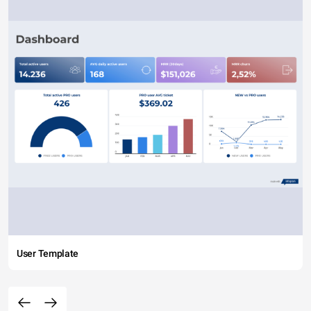
User Template