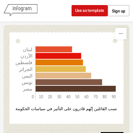
Skip to content
Use as template
Sign up
لبنان
الأردن
فلسطين
الجزائر
اليمن
تونس
مصر
0
10
20
30
40
50
60
70
80
90
نسب القائلين إنّهم قادرون على التأثير في سياسات الحكومة