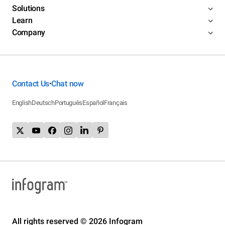
Solutions
Learn
Company
Contact Us
Chat now
•
English
Deutsch
Português
Español
Français
All rights reserved © 2026 Infogram