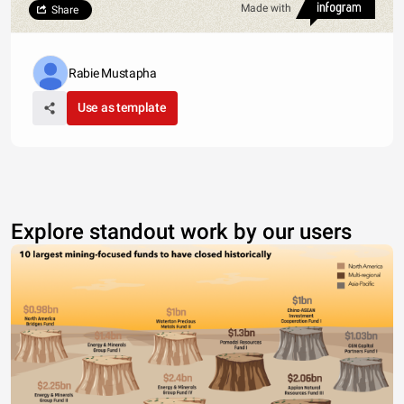
Made with
Share
Rabie Mustapha
Use as template
Explore standout work by our users