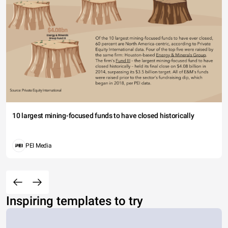
10 largest mining-focused funds to have closed historically
PEI Media
Inspiring templates to try