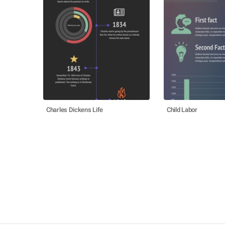
Charles Dickens Life
Child Labor