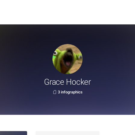
Grace Hocker
3 infographics