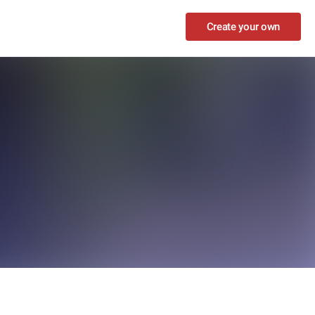
Create your own