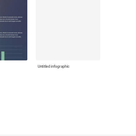
Untitled infographic