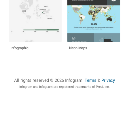
Infographic
Neon Maps
All rights reserved © 2026 Infogram
.
Terms
&
Privacy
Infogram and Infogr.am are registered trademarks of Prezi, Inc.