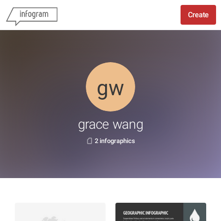
Create
grace wang
2 infographics