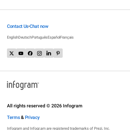
Contact Us
Chat now
•
English
Deutsch
Português
Español
Français
All rights reserved © 2026 Infogram
Terms
&
Privacy
Infogram and Infogr.am are registered trademarks of Prezi, Inc.