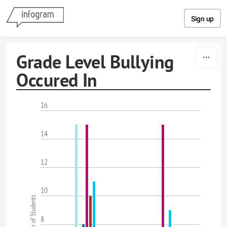
Skip to content
Sign up
Grade Level Bullying
Occured In
16
14
12
10
Number of Students
8