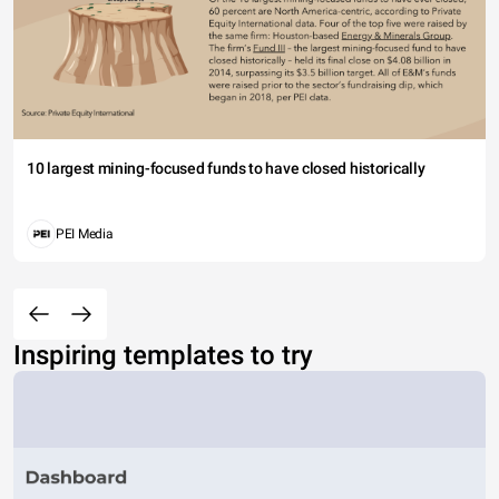
10 largest mining-focused funds to have closed historically
PEI Media
Inspiring templates to try