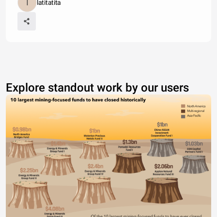
latitatita
Explore standout work by our users