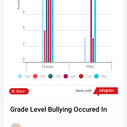
6
4
2
0
Female
Male
3rd
4th
5th
6th
7th
8th
Made with
Share
Grade Level Bullying Occured In