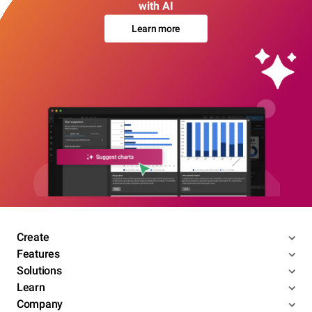
with AI
Learn more
Create
Features
Solutions
Learn
Company