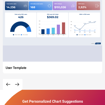
User Template
Get Personalized Chart Suggestions