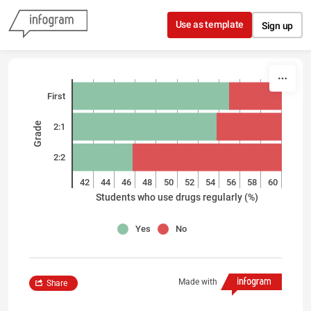
Skip to content
Use as template
Sign up
First
Grade
2:1
2:2
40
42
44
46
48
50
52
54
56
58
60
Students who use drugs regularly (%)
Yes
No
Made with
Share