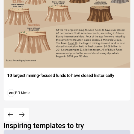
10 largest mining-focused funds to have closed historically
PEI Media
Inspiring templates to try