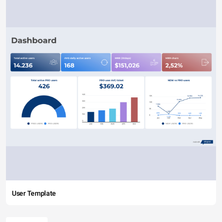
User Template