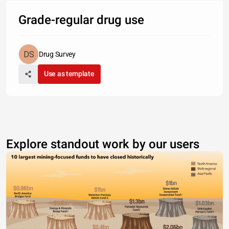
Grade-regular drug use
Drug Survey
Use as template
Explore standout work by our users