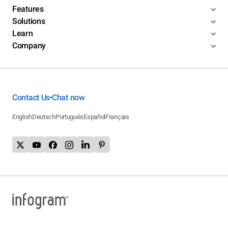
Features
Solutions
Learn
Company
Contact Us
Chat now
•
English
Deutsch
Português
Español
Français