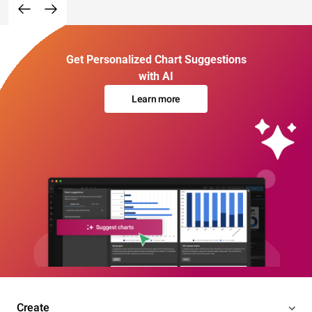
Get Personalized Chart Suggestions
with AI
Learn more
Create