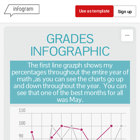
Skip to content
Use as template
Sign up
GRADES
INFOGRAPHIC
The first line grazph shows my
percentages throughout the entire year of
math ,as you can see the charts go up
and down throughout the year. You can
see that one of the best months for all
was May.
110
100
90