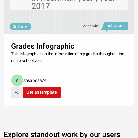
2017
Made with
Share
Grades Infographic
This infographic has the information of my grades throughout the
entire school year.
sosalyssa24
Use as template
Explore standout work by our users