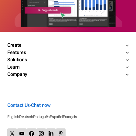
Create
Features
Solutions
Learn
Company
Contact Us
Chat now
•
English
Deutsch
Português
Español
Français