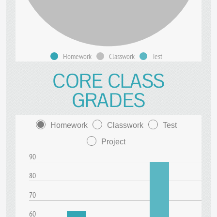
Homework
Classwork
Test
CORE CLASS
GRADES
Homework
Classwork
Test
Project
90
80
70
60