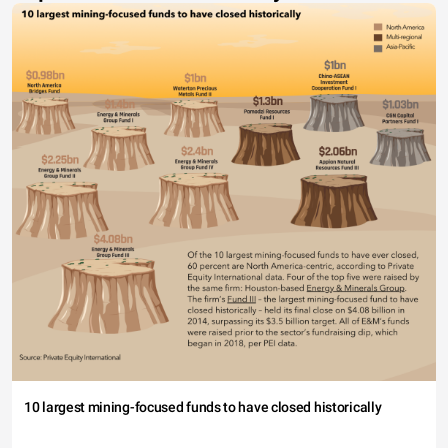
10 largest mining-focused funds to have closed historically