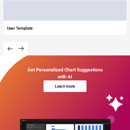
User Template
Get Personalized Chart Suggestions
with AI
Learn more