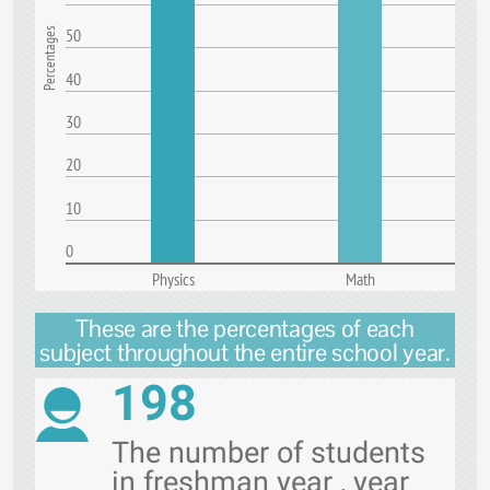
50
Percentages
40
30
20
10
0
Physics
Math
These are the percentages of each
subject throughout the entire school year.
198
The number of students
in freshman year , year