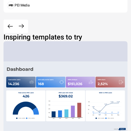
PEI Media
Inspiring templates to try