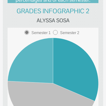
GRADES INFOGRAPHIC 2
ALYSSA SOSA
Semester 1
Semester 2