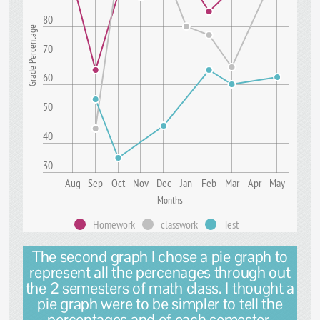
80
Grade Percentage
70
60
50
40
30
Aug
Sep
Oct
Nov
Dec
Jan
Feb
Mar
Apr
May
Months
Homework
classwork
Test
The second graph I chose a pie graph to
represent all the percenages through out
the 2 semesters of math class. I thought a
pie graph were to be simpler to tell the
percentages and of each semester.