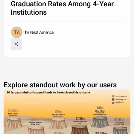
Graduation Rates Among 4-Year
Institutions
The Next America
Explore standout work by our users