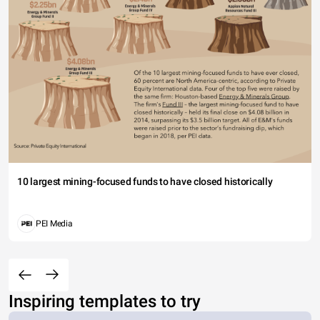
10 largest mining-focused funds to have closed historically
PEI Media
Inspiring templates to try