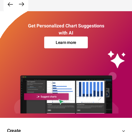
Get Personalized Chart Suggestions
with AI
Learn more
Create