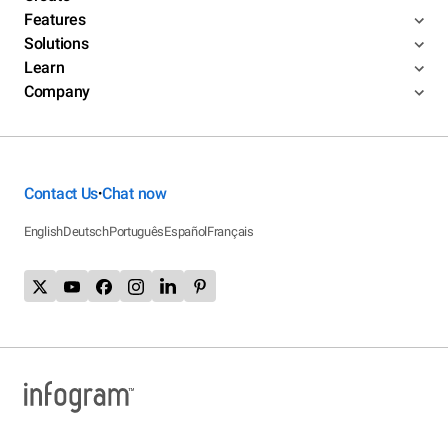
Features
Solutions
Learn
Company
Contact Us
Chat now
•
English
Deutsch
Português
Español
Français