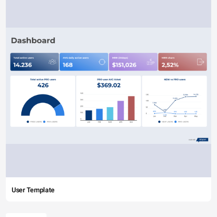
User Template