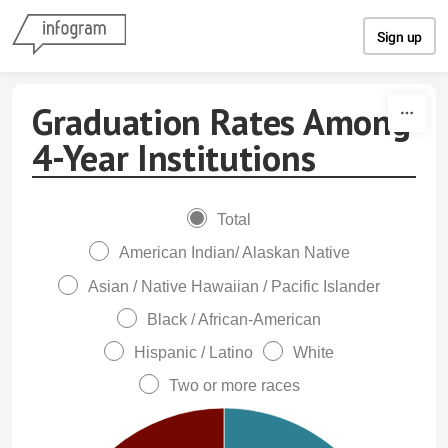
Skip to content
Sign up
Graduation Rates Among
4-Year Institutions
Total
American Indian/ Alaskan Native
Asian / Native Hawaiian / Pacific Islander
Black / African-American
Hispanic / Latino
White
Two or more races