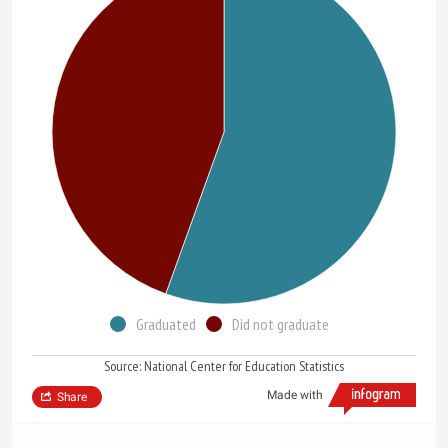
Graduated
Did not graduate
Source: National Center for Education Statistics
Made with
Share