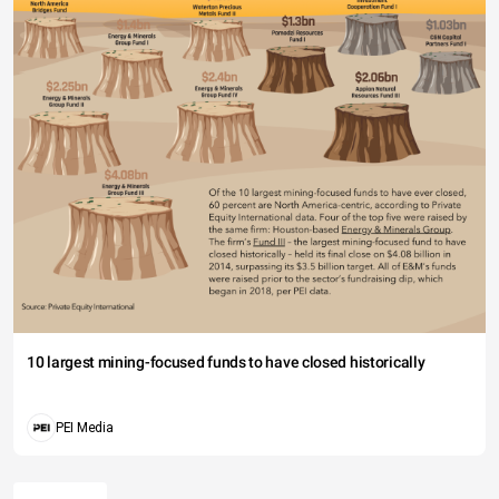
10 largest mining-focused funds to have closed historically
PEI Media