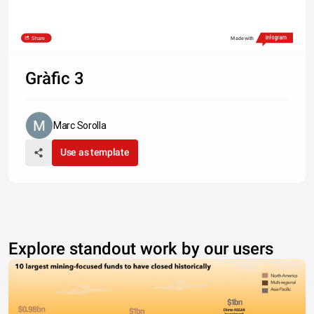
Share
Made with
Gràfic 3
Marc Sorolla
Use as template
Explore standout work by our users