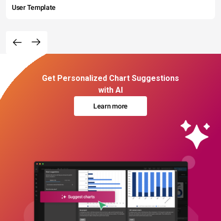
User Template
Get Personalized Chart Suggestions
with AI
Learn more