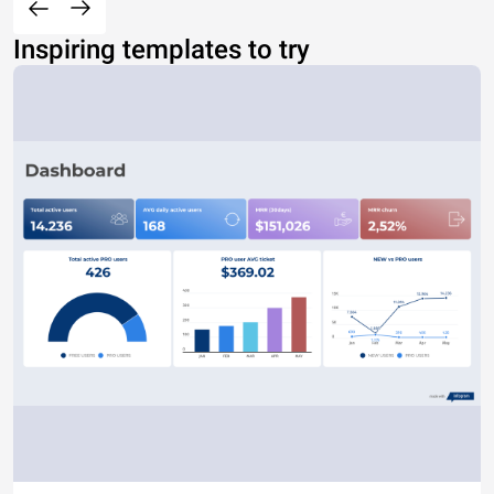
Inspiring templates to try