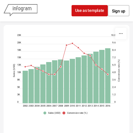
Skip to content
Use as template
Sign up
23K
10.8
20K
9.6
18K
8.4
15K
7.2
Conversion rate (%)
13K
6.0
Sales (USD)
10K
4.8
8K
3.6
5K
2.4
3K
1.2
0
0
2002
2003
2004
2005
2006
2007
2008
2009
2010
2011
2012
2013
2014
2015
2016
Sales (USD)
Conversion rate (%)