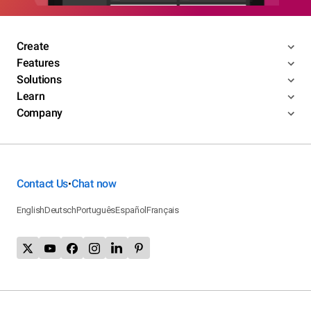
Create
Features
Solutions
Learn
Company
Contact Us
Chat now
•
English
Deutsch
Português
Español
Français