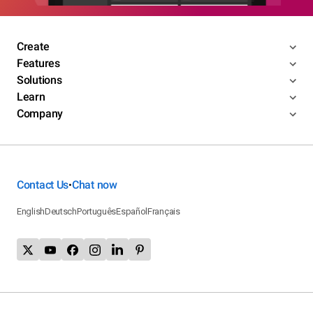
Create
Features
Solutions
Learn
Company
Contact Us
Chat now
•
English
Deutsch
Português
Español
Français