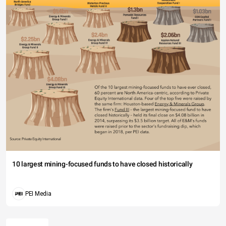
10 largest mining-focused funds to have closed historically
PEI Media