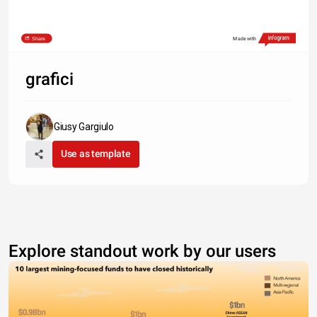
Share
Made with
grafici
Giusy Gargiulo
Use as template
Explore standout work by our users