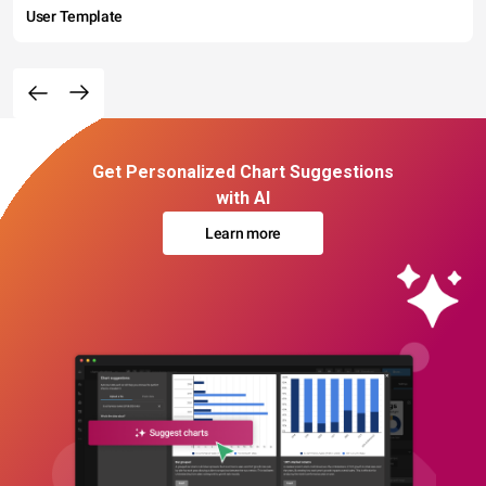
User Template
Get Personalized Chart Suggestions
with AI
Learn more