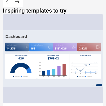
Inspiring templates to try