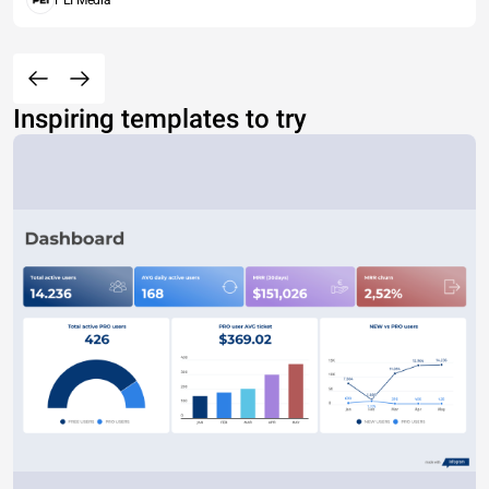
PEI Media
Inspiring templates to try