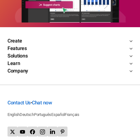
Create
Features
Solutions
Learn
Company
Contact Us
Chat now
•
English
Deutsch
Português
Español
Français