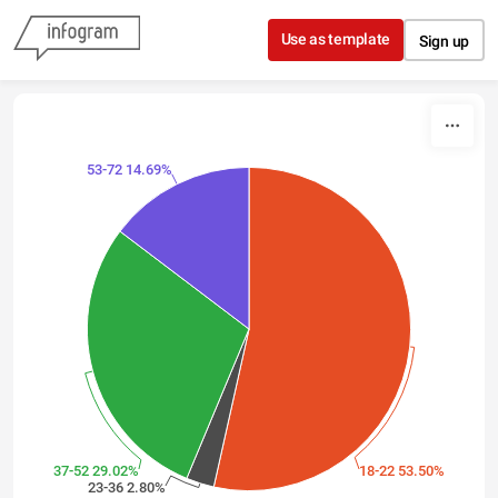
Skip to content
Use as template
Sign up
53-72 14.69%
37-52 29.02%
18-22 53.50%
23-36 2.80%