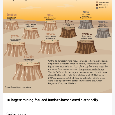
10 largest mining-focused funds to have closed historically