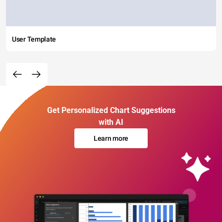
User Template
Get Personalized Chart Suggestions
with AI
Learn more