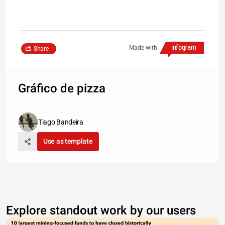
Made with
Share
Gráfico de pizza
Tiago Bandeira
Use as template
Explore standout work by our users