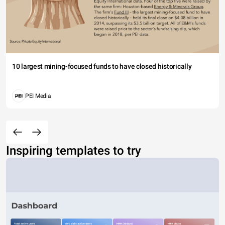
10 largest mining-focused funds to have closed historically
PEI Media
Inspiring templates to try