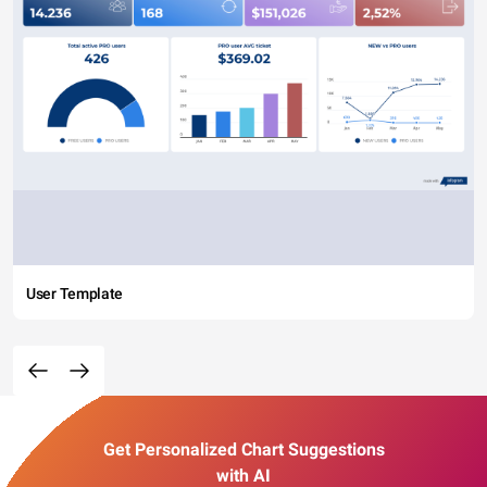
User Template
Get Personalized Chart Suggestions
with AI