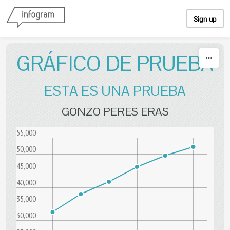
Skip to content
Sign up
GRÁFICO DE PRUEBA
ESTA ES UNA PRUEBA
GONZO PERES ERAS
55,000
50,000
45,000
40,000
35,000
30,000