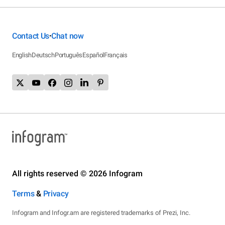
Contact Us
Chat now
•
English
Deutsch
Português
Español
Français
All rights reserved © 2026 Infogram
Terms
&
Privacy
Infogram and Infogr.am are registered trademarks of Prezi, Inc.