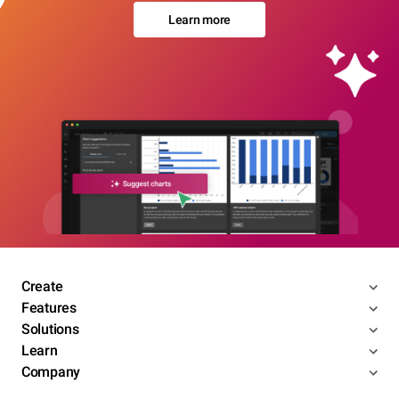
Learn more
Create
Features
Solutions
Learn
Company