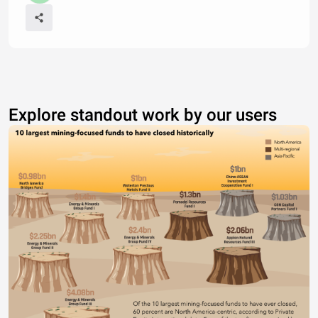
Explore standout work by our users