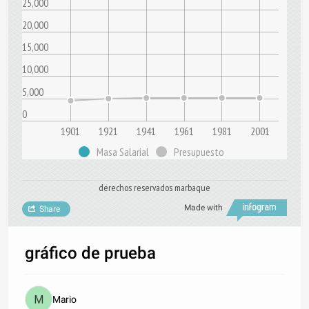
25,000
20,000
15,000
10,000
5,000
0
1901
1921
1941
1961
1981
2001
Masa Salarial
Presupuesto
derechos reservados marbaque
Made with
Share
gráfico de prueba
Mario