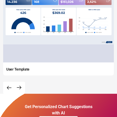
User Template
Get Personalized Chart Suggestions
with AI