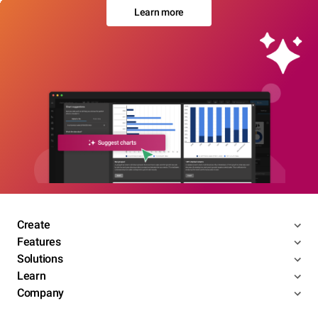
Learn more
Create
Features
Solutions
Learn
Company