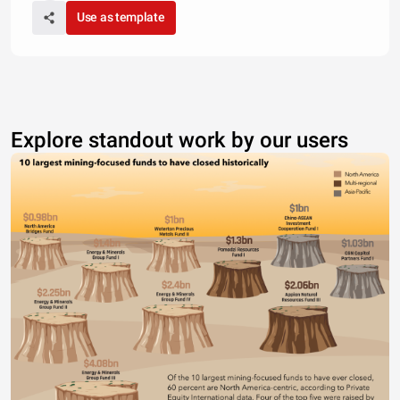
Use as template
Explore standout work by our users