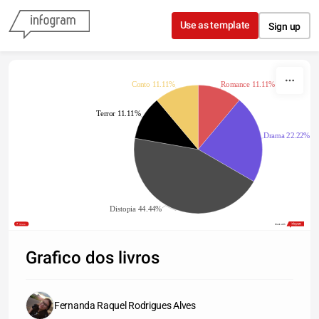
Skip to content
Use as template
Sign up
Conto 11.11%
Romance 11.11%
Terror 11.11%
Drama 22.22%
Distopia 44.44%
Share
Made with
Grafico dos livros
Fernanda Raquel Rodrigues Alves