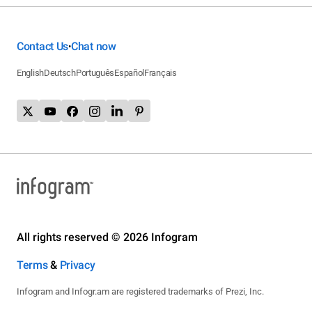
Contact Us
Chat now
•
English
Deutsch
Português
Español
Français
All rights reserved © 2026 Infogram
Terms
&
Privacy
Infogram and Infogr.am are registered trademarks of Prezi, Inc.