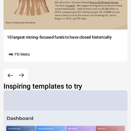
10 largest mining-focused funds to have closed historically
PEI Media
Inspiring templates to try