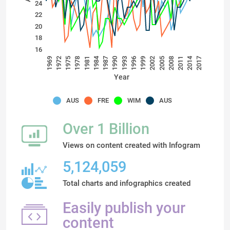
24
22
20
18
16
2014
1984
1972
1981
1990
1999
2008
1975
2017
1993
2002
1969
2011
1978
1987
1996
2005
Year
AUS
FRE
WIM
AUS
Over 1 Billion
Views on content created with Infogram
5,124,059
Total charts and infographics created
Easily publish your
content