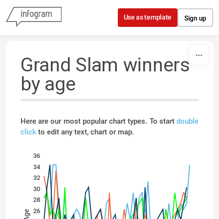
Skip to content
Use as template
Sign up
Grand Slam winners
by age
Here are our most popular chart types. To start
double
click
to edit any text, chart or map.
36
34
32
30
28
26
Age