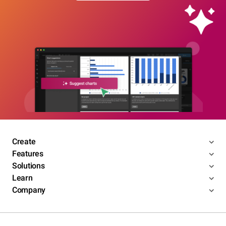
Create
Features
Solutions
Learn
Company