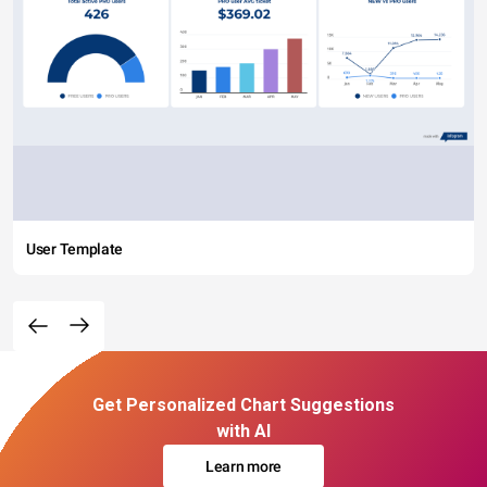
User Template
Get Personalized Chart Suggestions
with AI
Learn more