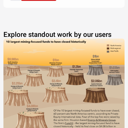
Explore standout work by our users