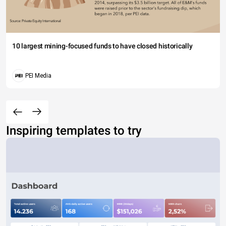
10 largest mining-focused funds to have closed historically
PEI Media
Inspiring templates to try