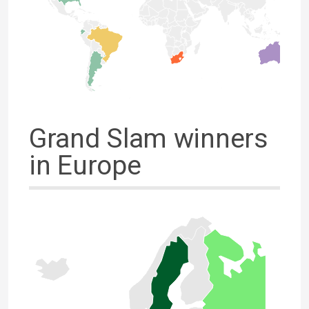
Grand Slam winners
in Europe