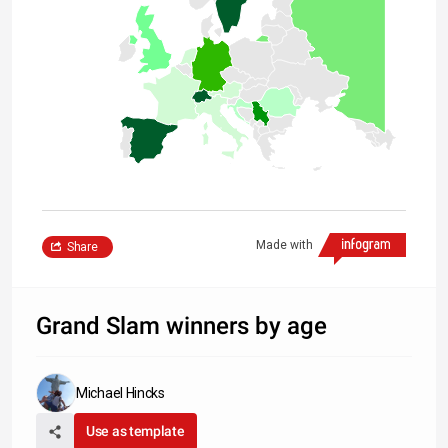
Made with
Share
Grand Slam winners by age
Michael Hincks
Use as template