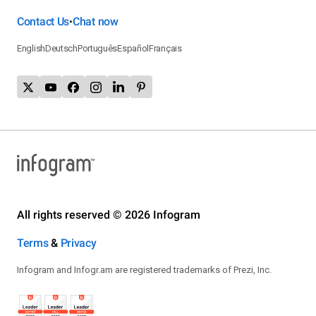
Contact Us
Chat now
•
English
Deutsch
Português
Español
Français
All rights reserved © 2026 Infogram
Terms
&
Privacy
Infogram and Infogr.am are registered trademarks of Prezi, Inc.