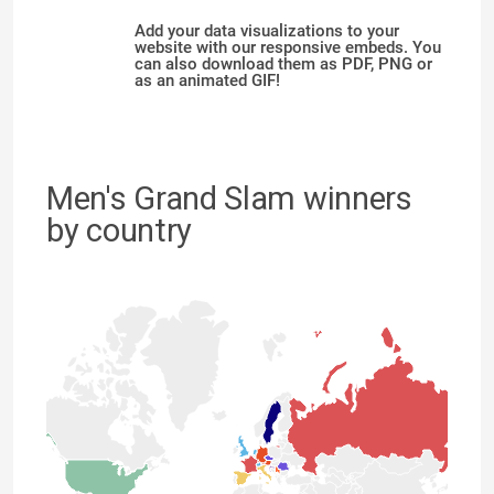
Add your data visualizations to your
website with our responsive embeds. You
can also download them as PDF, PNG or
as an animated GIF!
Men's Grand Slam winners
by country