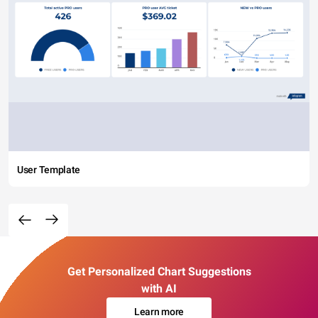
User Template
Get Personalized Chart Suggestions
with AI
Learn more