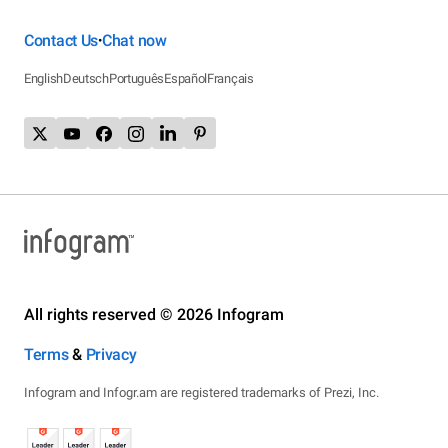
Contact Us
Chat now
•
English
Deutsch
Português
Español
Français
All rights reserved © 2026 Infogram
Terms
&
Privacy
Infogram and Infogr.am are registered trademarks of Prezi, Inc.