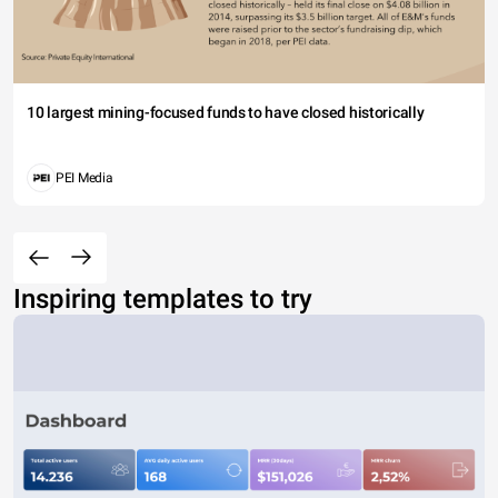
10 largest mining-focused funds to have closed historically
PEI Media
Inspiring templates to try