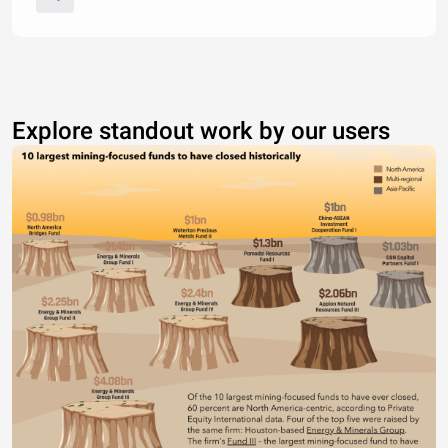
Explore standout work by our users