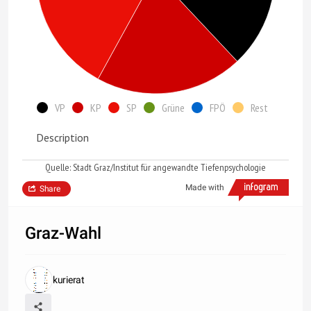
VP
KP
SP
Grüne
FPÖ
Rest
Description
Quelle: Stadt Graz/Institut für angewandte Tiefenpsychologie
Made with
Share
Graz-Wahl
kurierat