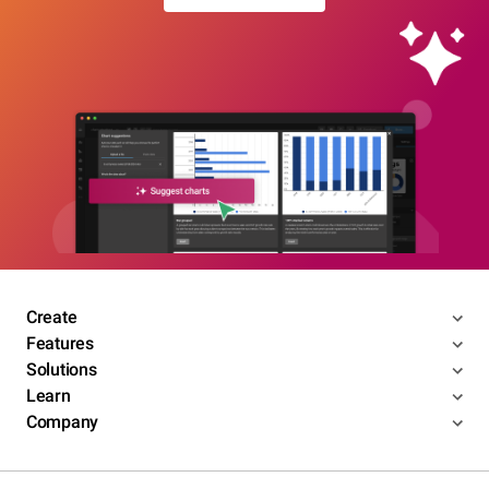
Create
Features
Solutions
Learn
Company