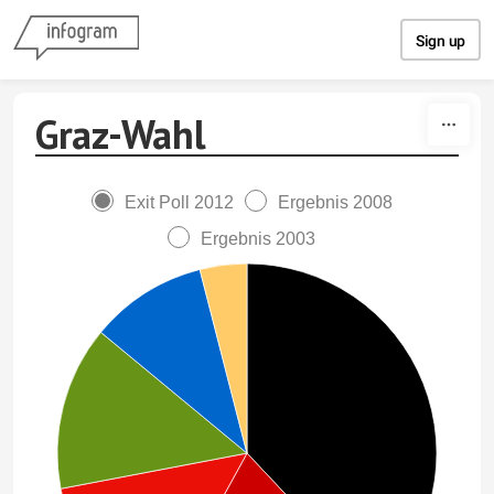
Skip to content
Sign up
Graz-Wahl
Exit Poll 2012
Ergebnis 2008
Ergebnis 2003