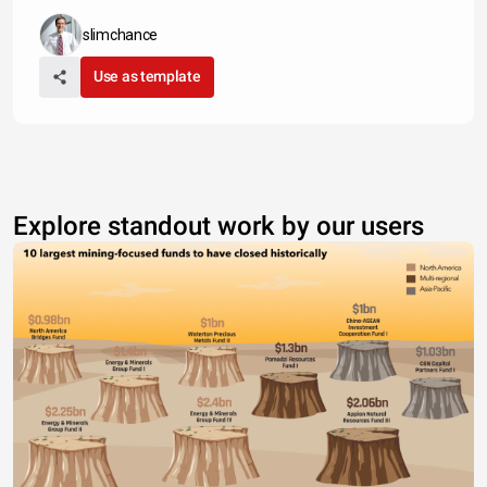
slimchance
Use as template
Explore standout work by our users