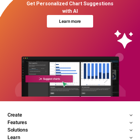
Get Personalized Chart Suggestions
with AI
Learn more
Create
Features
Solutions
Learn