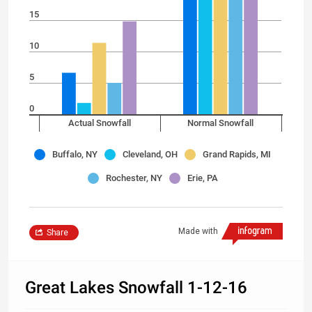
15
10
5
0
Actual Snowfall
Normal Snowfall
Buffalo, NY
Cleveland, OH
Grand Rapids, MI
Rochester, NY
Erie, PA
Made with
Share
Great Lakes Snowfall 1-12-16