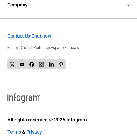
Company
Contact Us
Chat now
•
English
Deutsch
Português
Español
Français
All rights reserved © 2026 Infogram
Terms
&
Privacy