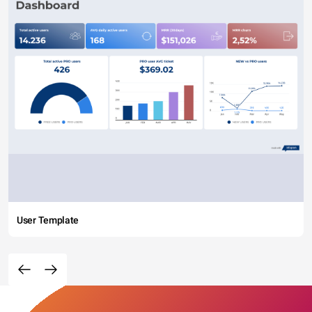
User Template