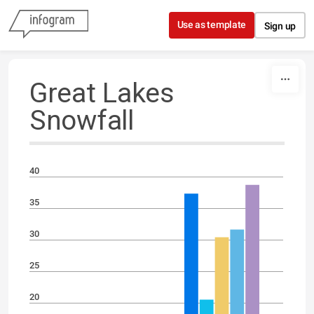
Skip to content
Use as template
Sign up
Great Lakes
Snowfall
40
35
30
25
20