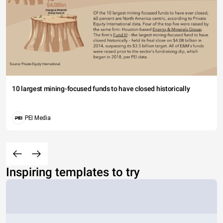
10 largest mining-focused funds to have closed historically
PEI Media
Inspiring templates to try