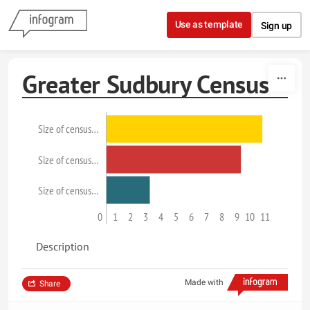
Skip to content
Use as template
Sign up
Greater Sudbury Census
Size of census…
Size of census…
Size of census…
0
1
2
3
4
5
6
7
8
9
10
11
Description
Made with
Share