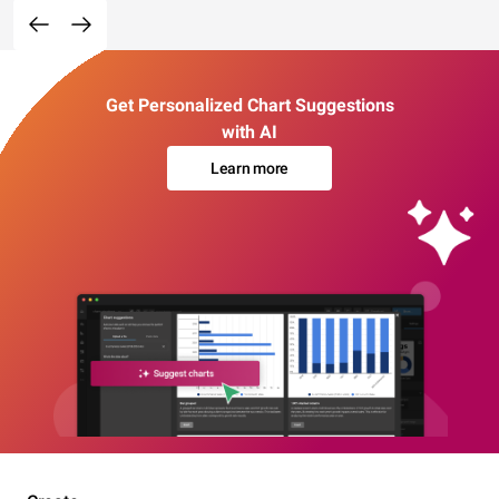
Get Personalized Chart Suggestions
with AI
Learn more