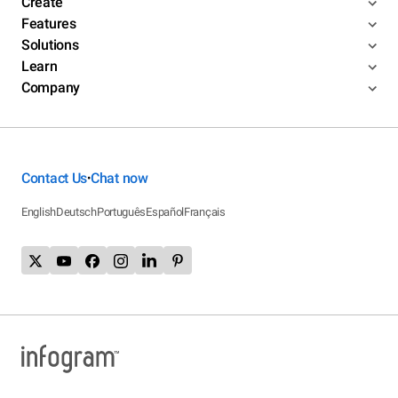
Create
Features
Solutions
Learn
Company
Contact Us
Chat now
•
English
Deutsch
Português
Español
Français