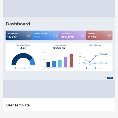
User Template