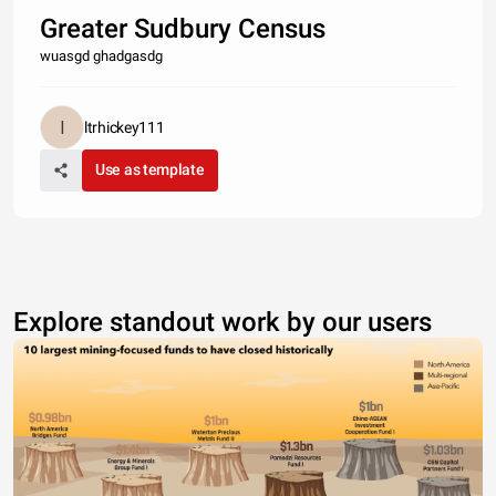
Greater Sudbury Census
wuasgd ghadgasdg
ltrhickey111
Use as template
Explore standout work by our users