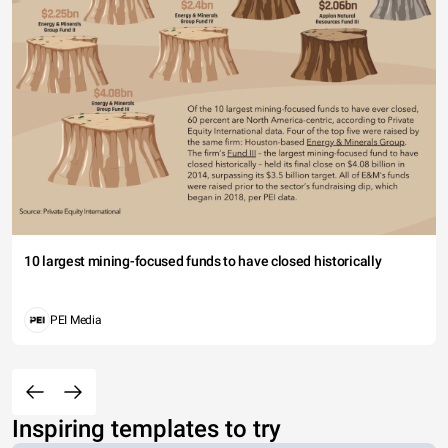
10 largest mining-focused funds to have closed historically
PEI Media
Inspiring templates to try