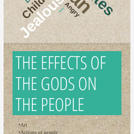
Childish
Jealous
Angry
Hasty
THE EFFECTS OF
THE GODS ON
THE PEOPLE
•Art
•Actions of people