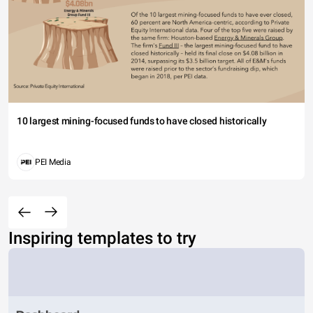
10 largest mining-focused funds to have closed historically
PEI Media
Inspiring templates to try