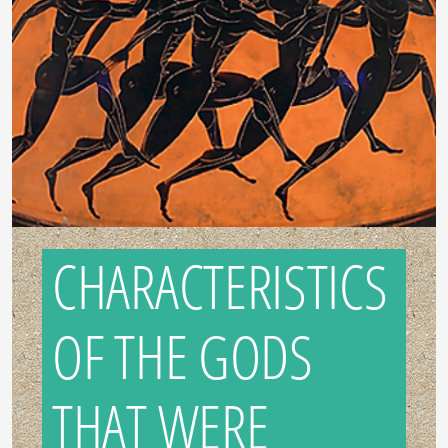
CHARACTERISTICS
OF THE GODS
THAT WERE