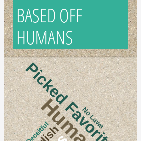
BASED OFF
HUMANS
Picked Favorites
Human
No Laws
Deceitful