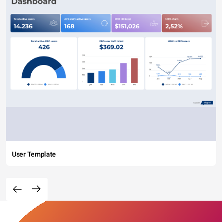
User Template