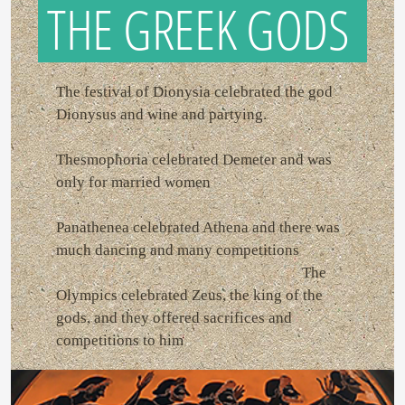
THE GREEK GODS
The festival of Dionysia celebrated the god
Dionysus and wine and partying.
Thesmophoria celebrated Demeter and was
only for married women
Panathenea celebrated Athena and there was
much dancing and many competitions
The
Olympics celebrated Zeus, the king of the
gods, and they offered sacrifices and
competitions to him