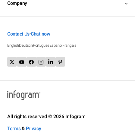
Company
Contact Us
Chat now
•
English
Deutsch
Português
Español
Français
All rights reserved © 2026 Infogram
Terms
&
Privacy