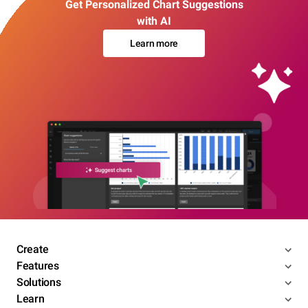
Get Personalized Chart Suggestions
with AI
Learn more
Create
Features
Solutions
Learn