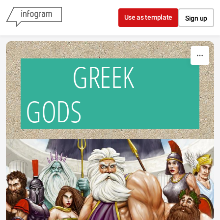
Skip to content
Use as template
Sign up
GREEK
GODS