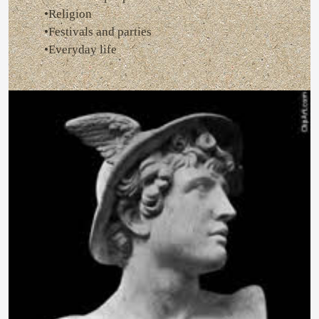
•Religion
•Festivals and parties
•Everyday life