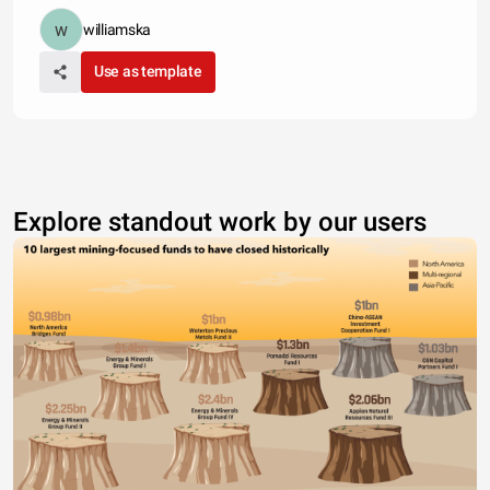
williamska
Use as template
Explore standout work by our users