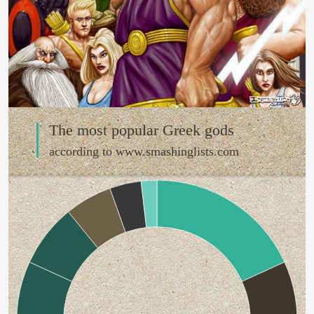
The most popular Greek gods
according to www.smashinglists.com