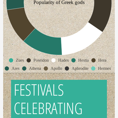
Popularity of Greek gods
Zues
Poseidon
Hades
Hestia
Hera
Ares
Athena
Apollo
Aphrodite
Hermes
FESTIVALS
CELEBRATING