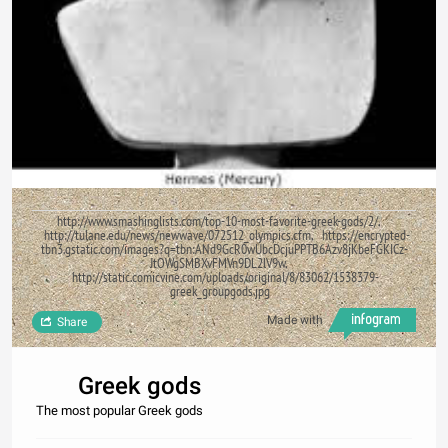
http://www.smashinglists.com/top-10-most-favorite-greek-gods/2/,
http://tulane.edu/news/newwave/072512_olympics.cfm, https://encrypted-
tbn3.gstatic.com/images?q=tbn:ANd9GcR0wUbcDcjuPPTB6Azv8jKbeFGKICz-
JtOWgSMBXvFMVn9DL2lV9w,
http://static.comicvine.com/uploads/original/8/83062/1538379-
greek_groupgods.jpg
Made with
Share
Greek gods
The most popular Greek gods