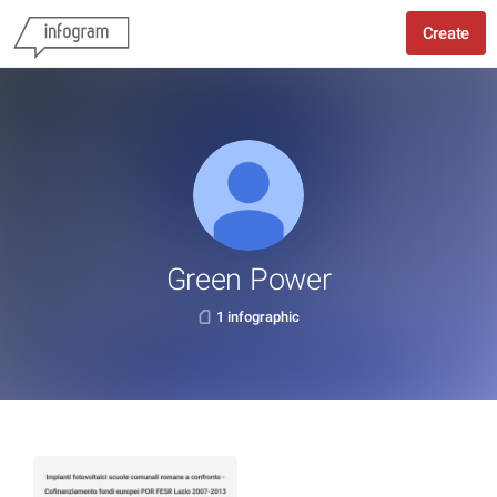
Create
Green Power
1 infographic