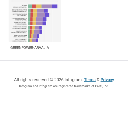
GREENPOWER-ARVALIA
All rights reserved © 2026 Infogram
.
Terms
&
Privacy
Infogram and Infogr.am are registered trademarks of Prezi, Inc.