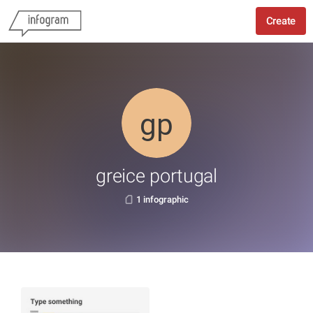
Create
greice portugal
1 infographic