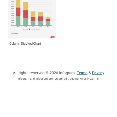
Column Stacked Chart
All rights reserved © 2026 Infogram
.
Terms
&
Privacy
Infogram and Infogr.am are registered trademarks of Prezi, Inc.