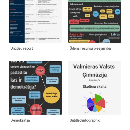
Untitled report
Ūdens resursu pieejamība
Demokrātija
Untitled infographic