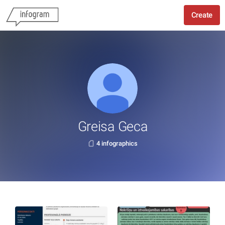
Create
Greisa Geca
4 infographics