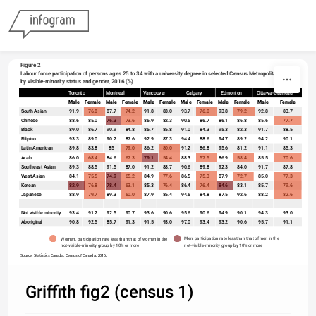
Skip to content
Figure 2
Labour force participation of persons ages 25 to 34 with a university degree in selected Census Metropolitan Areas, 
by visible-minority status and gender, 2016 (%)
Toronto
Montreal
Vancouver
Calgary
Edmonton
Ottawa-Gatineau
sort
Male
Female
Male
Female
Male
Female
Male
Female
Male
Female
Male
Female
South Asian
91.9
76.8
87.7
74.2
91.8
83.0
93.7
76.0
93.8
79.2
92.8
83.7
Chinese
88.6
85.0
76.3
73.6
86.9
82.3
90.5
86.7
86.1
86.8
85.6
77.7
Black
89.0
86.7
90.9
84.8
85.7
85.8
91.0
84.3
95.3
82.3
91.7
88.5
Filipino
93.3
89.0
90.2
87.6
92.9
87.3
94.4
88.6
94.7
89.2
94.2
90.1
Latin American
89.8
83.8
85
79.0
86.2
80.0
91.2
86.8
95.6
81.2
91.1
85.3
Arab
86.0
68.4
84.6
67.3
79.1
54.4
88.3
57.5
86.9
58.4
85.5
70.6
Southeast Asian
89.3
88.5
91.5
87.0
91.2
88.7
90.6
89.8
92.3
84.0
91.7
87.8
West Asian
84.1
75.5
74.9
65.2
84.9
77.6
86.5
75.3
87.9
72.7
85.0
77.3
Korean
82.9
76.8
78.4
63.1
85.3
76.4
86.4
76.4
84.6
83.1
85.7
79.6
Japanese
88.9
79.7
89.3
60.0
87.9
85.4
94.6
84.8
87.5
92.6
88.2
82.6
Not visible minority
93.4
91.2
92.5
90.7
93.6
90.6
95.6
90.6
94.9
90.1
94.3
93.0
Aboriginal
90.8
92.5
85.7
91.3
91.5
93.0
97.0
93.4
93.2
90.6
95.7
91.1
Men, participation rate less than that of men in the 
Women, participation rate less than that of women in the 
not-visible-minority group by 10% or more 
not-visible-minority group by 10% or more  
Source: Statistics Canada, Census of Canada, 2016.
Griffith fig2 (census 1)