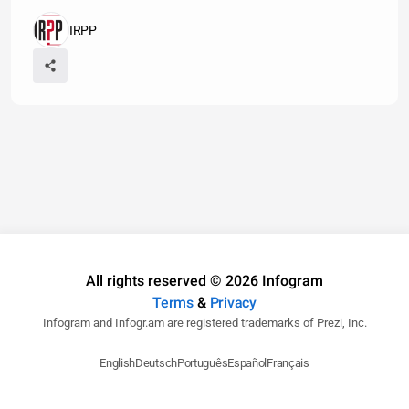
IRPP
All rights reserved © 2026 Infogram
Terms
&
Privacy
Infogram and Infogr.am are registered trademarks of Prezi, Inc.
English
Deutsch
Português
Español
Français