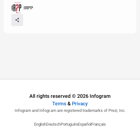
IRPP
All rights reserved © 2026 Infogram
Terms
&
Privacy
Infogram and Infogr.am are registered trademarks of Prezi, Inc.
English
Deutsch
Português
Español
Français