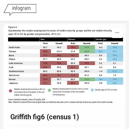
Skip to content
Figure 6
Gap between the median employment incomes of visible-minority groups and the not-visible-minority group, 
ages 25 to 34, by gender and generation, 2016 (%)
Men
Women
Gender gap
sort
First
Second
First
Second
First
Second
South Asian
85.7
93.3
79.4
113.0
-6.3
19.8
Chinese
76.9
107.9
97.8
135.4
20.9
27.4
Black
71.9
64.6
76.7
84.5
4.8
19.9
Filipino
87.7
88.8
93.2
108.7
5.5
19.9
Latin American
79.8
73.4
82.4
79.5
2.6
6.1
Arab
69.6
90.6
66.3
99.1
-3.3
8.5
Southeast Asian
85.2
82.8
83.9
103.9
-1.4
21.2
West Asian
64.4
79.1
71.3
81.0
6.8
1.9
Korean
72.4
92.7
85.9
112.2
13.4
19.5
Japanese
73.1
95.8
63.4
109.4
-9.8
13.6
Median employment income is 10% or more 
Median employment income is 20% or 
Gender gap of 10% or more  
above that of workers in the not-visible-
more below that of workers in the not-
minority group 
visible-minority group
Source: Statistics Canada, Census of Canada, 2016.
Note: Statistics Canada defines second generation as individuals who were born in Canada and had at least one parent born outside Canada. 
Griffith fig6 (census 1)