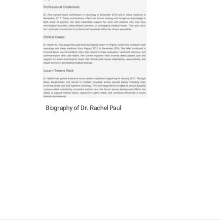
Biography of Dr. Rachel Paul