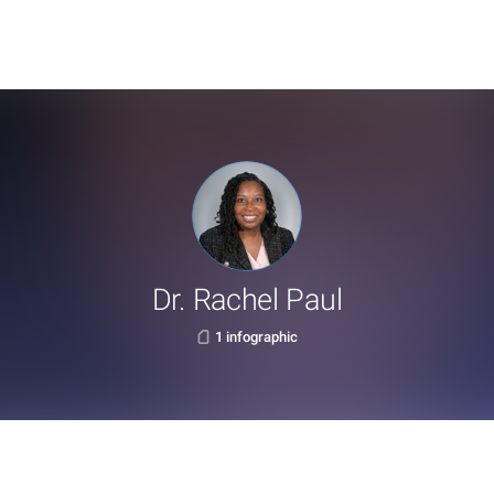
Dr. Rachel Paul
1 infographic