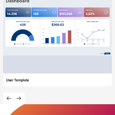
User Template