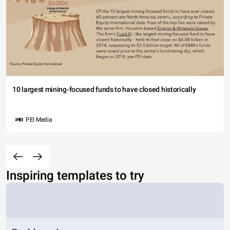
10 largest mining-focused funds to have closed historically
PEI Media
Inspiring templates to try