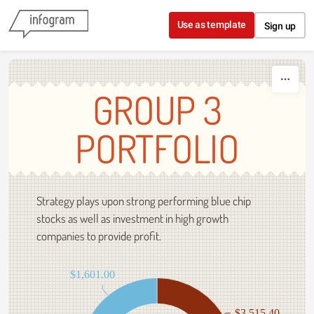
Skip to content
Use as template
Sign up
GROUP 3
PORTFOLIO
Strategy plays upon strong performing blue chip
stocks as well as investment in high growth
companies to provide profit.
$1,601.00
$3,515.40