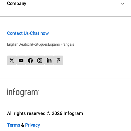
Company
Contact Us
Chat now
•
English
Deutsch
Português
Español
Français
All rights reserved © 2026 Infogram
Terms
&
Privacy