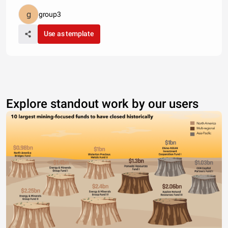
group3
Use as template
Explore standout work by our users