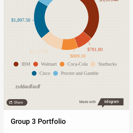
$1,897.50
$781.80
$1,113.00
$809.10
IBM
Walmart
Coca-Cola
Starbucks
Cisco
Proctor and Gamble
zsddasdfasdf
Made with
Share
Group 3 Portfolio