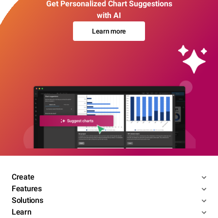
Get Personalized Chart Suggestions
with AI
Learn more
Create
Features
Solutions
Learn