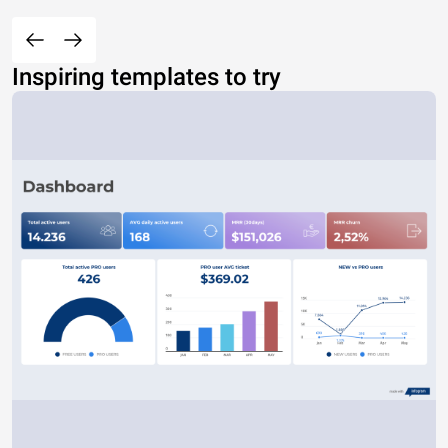
Inspiring templates to try