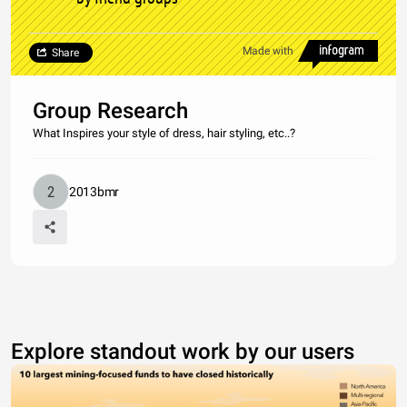
Made with
Share
Group Research
What Inspires your style of dress, hair styling, etc..?
2013bmr
Explore standout work by our users