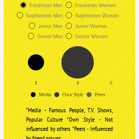
Freshman Men
Freshman Women
Sophomore Men
Sophomore Women
Junior Men
Junior Women
Senior Men
Senior Women
1
4
0
Media
Own Style
Peers
*Media - Famous People, T.V. Shows,
Popular Culture *Own Style - Not
influenced by others *Peers - Influenced
by friend groups