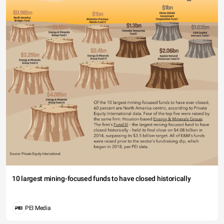
10 largest mining-focused funds to have closed historically
PEI Media