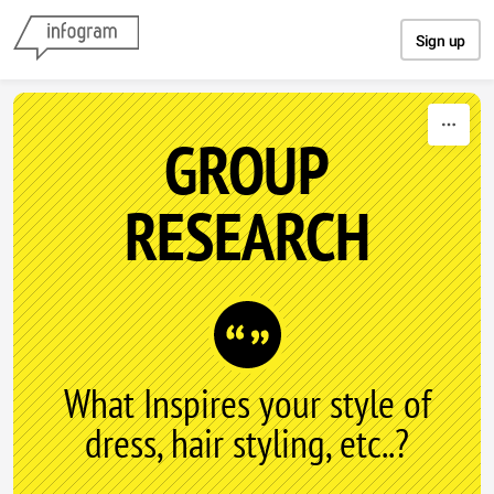
Skip to content
Sign up
GROUP
RESEARCH
What Inspires your style of
dress, hair styling, etc..?