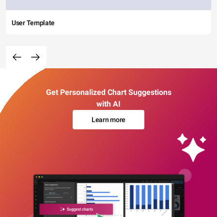
User Template
Get Personalized Chart Suggestions
with AI
Learn more