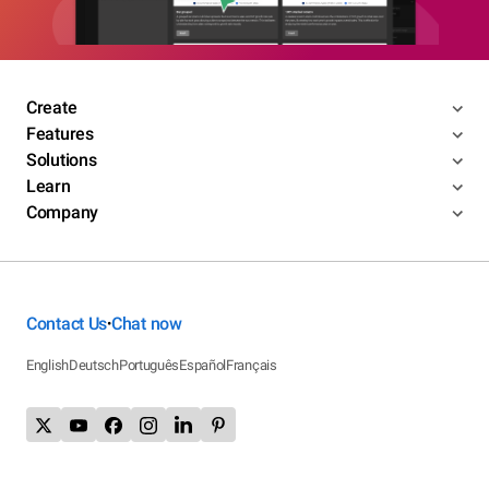
Create
Features
Solutions
Learn
Company
Contact Us
Chat now
•
English
Deutsch
Português
Español
Français