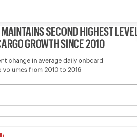
Skip to content
 MAINTAINS SECOND HIGHEST LEVE
CARGO GROWTH SINCE 2010
nt change in average daily onboard
o volumes from 2010 to 2016