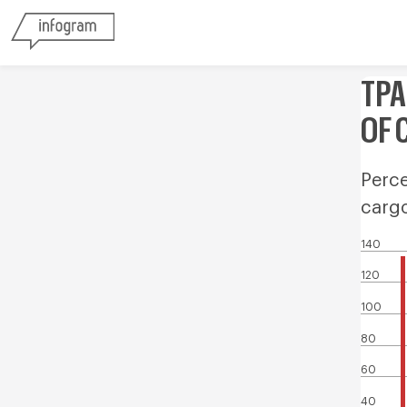
TPA
OF 
Perce
carg
140
120
100
80
60
40