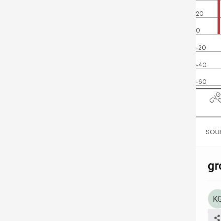
20
0
-20
-40
-60
CV
SOUR
gr