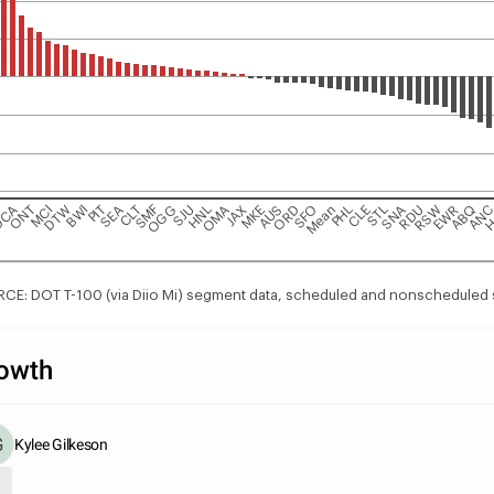
G
DCA
ONT
MCI
DTW
BWI
PIT
SEA
CLT
SMF
OGG
SJU
HNL
OMA
JAX
MKE
AUS
ORD
SFO
Mean
PHL
CLE
STL
SNA
RDU
RSW
EWR
ABQ
AN
H
CE: DOT T-100 (via Diio Mi) segment data, scheduled and nonscheduled 
owth
Kylee Gilkeson