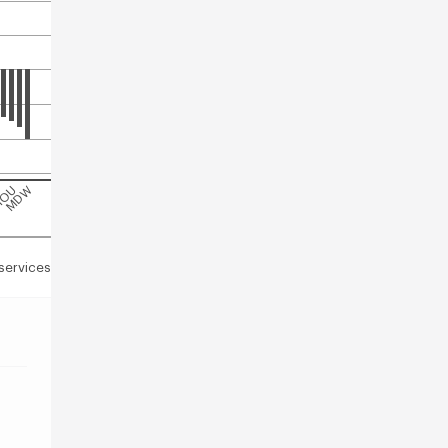
C
OU
MDW
services