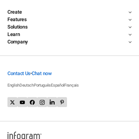
Create
Features
Solutions
Learn
Company
Contact Us
Chat now
•
English
Deutsch
Português
Español
Français