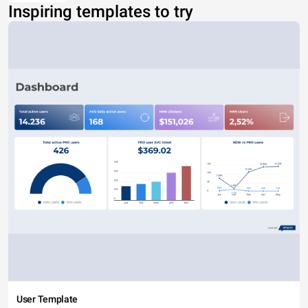
Inspiring templates to try
User Template