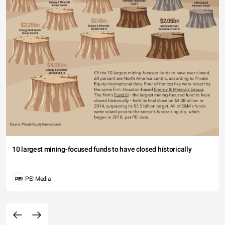
10 largest mining-focused funds to have closed historically
PEI Media