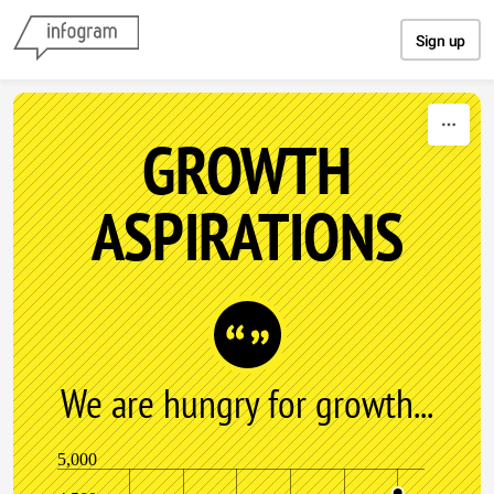
Skip to content
Sign up
GROWTH
ASPIRATIONS
We are hungry for growth...
5,000