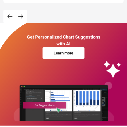
Get Personalized Chart Suggestions
with AI
Learn more