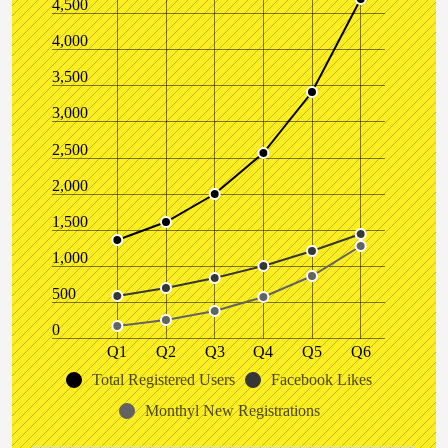
4,500
4,000
3,500
3,000
2,500
2,000
1,500
1,000
500
0
Q1
Q2
Q3
Q4
Q5
Q6
Total Registered Users
Facebook Likes
Monthyl New Registrations