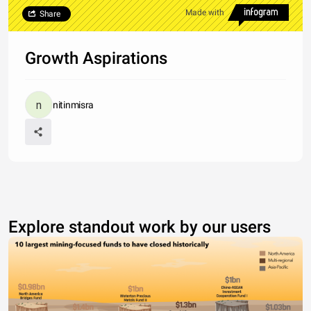
Made with
Share
Growth Aspirations
nitinmisra
Explore standout work by our users