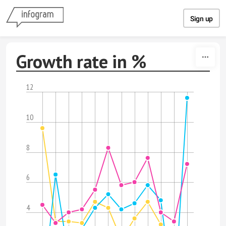
Skip to content
Sign up
Growth rate in %
12
10
8
6
4