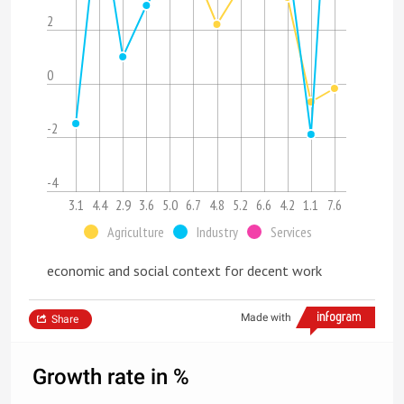
2
0
-2
-4
3.1
4.4
2.9
3.6
5.0
6.7
4.8
5.2
6.6
4.2
1.1
7.6
Agriculture
Industry
Services
economic and social context for decent work
Made with
Share
Growth rate in %