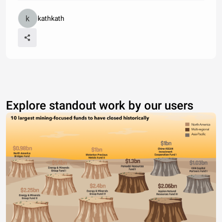
kathkath
Explore standout work by our users