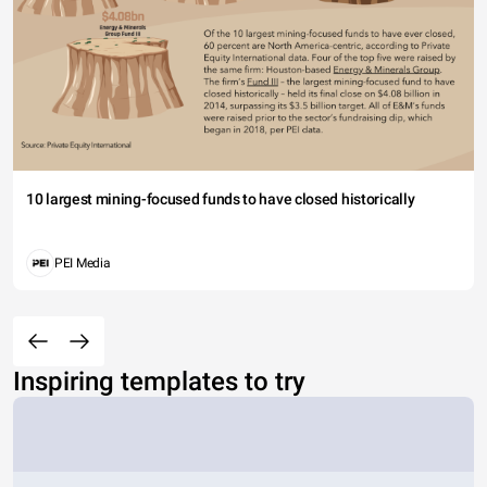
10 largest mining-focused funds to have closed historically
PEI Media
Inspiring templates to try