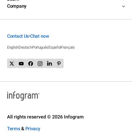
Company
Contact Us
Chat now
•
English
Deutsch
Português
Español
Français
All rights reserved © 2026 Infogram
Terms
&
Privacy