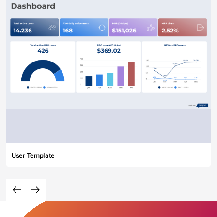
User Template