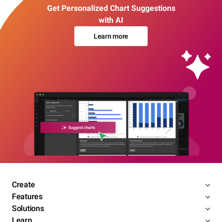
Get Personalized Chart Suggestions
with AI
Learn more
Create
Features
Solutions
Learn