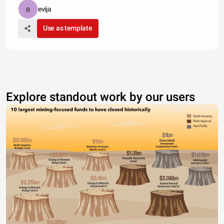
evija
Use as template
Explore standout work by our users