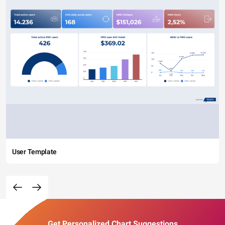
User Template
Get Personalized Chart Suggestions