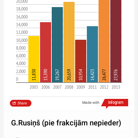
20,000
18,000
16,000
14,000
12,000
10,000
8,000
6,000
4,000
2,000
11,830
15,390
19,267
20,659
10,954
14,423
26,477
27,976
0
2005
2006
2007
2008
2009
2011
2012
2013
Made with
Share
G.Rusiņš (pie frakcijām nepieder)