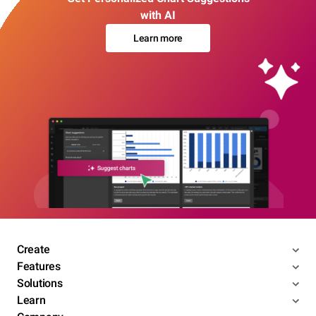
with AI
Learn more
Create
Features
Solutions
Learn