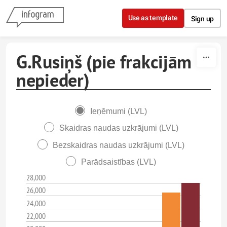
Skip to content
Use as template
Sign up
G.Rusiņš (pie frakcijām
nepieder)
Ieņēmumi (LVL)
Skaidras naudas uzkrājumi (LVL)
Bezskaidras naudas uzkrājumi (LVL)
Parādsaistības (LVL)
28,000
26,000
24,000
22,000