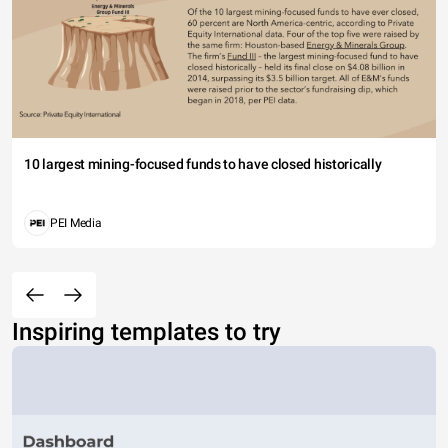
10 largest mining-focused funds to have closed historically
PEI Media
Inspiring templates to try