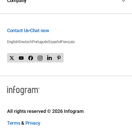
Company
Contact Us
Chat now
•
English
Deutsch
Português
Español
Français
All rights reserved © 2026 Infogram
Terms
&
Privacy