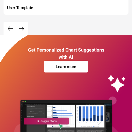
User Template
Get Personalized Chart Suggestions
with AI
Learn more