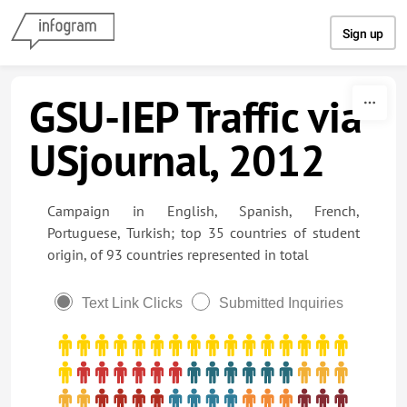
Skip to content
Sign up
GSU-IEP Traffic via
USjournal, 2012
Campaign in English, Spanish, French,
Portuguese, Turkish; top 35 countries of student
origin, of 93 countries represented in total
Text Link Clicks
Submitted Inquiries