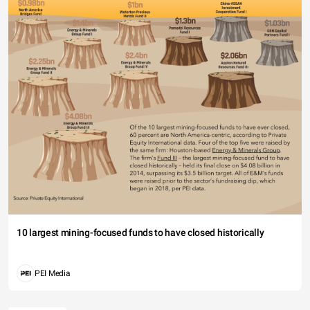
10 largest mining-focused funds to have closed historically
PEI Media