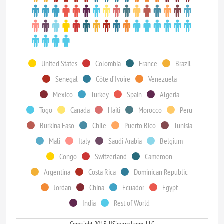
United States
Colombia
France
Brazil
Senegal
Côte d’Ivoire
Venezuela
Mexico
Turkey
Spain
Algeria
Togo
Canada
Haiti
Morocco
Peru
Burkina Faso
Chile
Puerto Rico
Tunisia
Mali
Italy
Saudi Arabia
Belgium
Congo
Switzerland
Cameroon
Argentina
Costa Rica
Dominican Republic
Jordan
China
Ecuador
Egypt
India
Rest of World