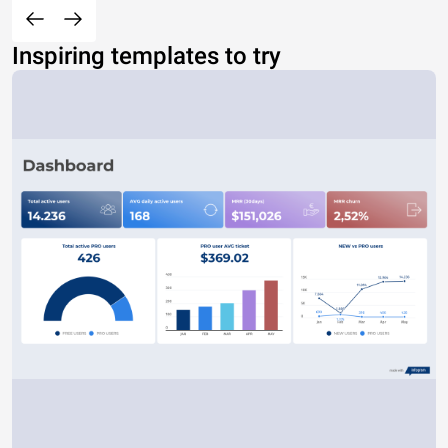
Inspiring templates to try