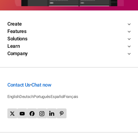
Create
Features
Solutions
Learn
Company
Contact Us
Chat now
•
English
Deutsch
Português
Español
Français