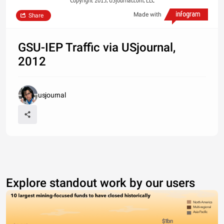
Copyright 2013, USjournal.com, LLC
Made with
Share
GSU-IEP Traffic via USjournal,
2012
usjournal
Explore standout work by our users