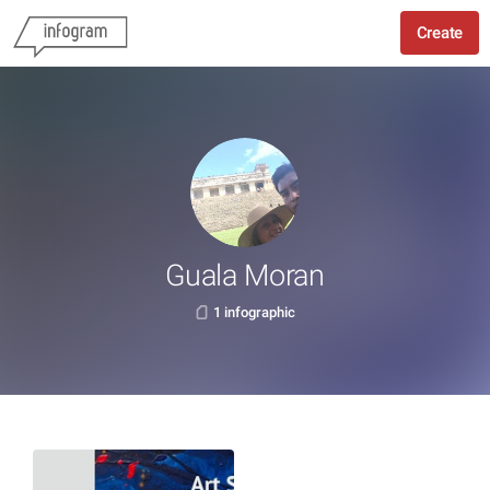
Create
Guala Moran
1 infographic