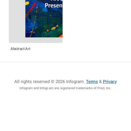
Abstract Art
All rights reserved © 2026 Infogram
.
Terms
&
Privacy
Infogram and Infogr.am are registered trademarks of Prezi, Inc.