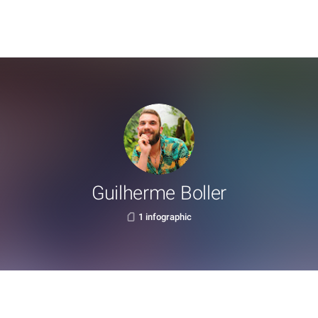
Guilherme Boller
1 infographic