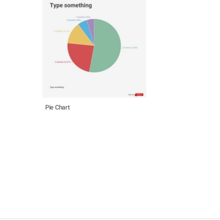
Pie Chart