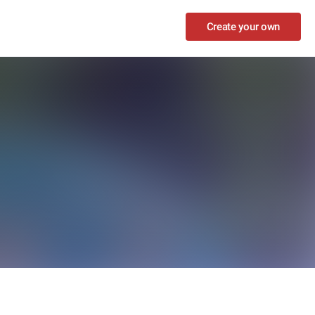
Create your own