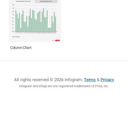
Column Chart
All rights reserved © 2026 Infogram
.
Terms
&
Privacy
Infogram and Infogr.am are registered trademarks of Prezi, Inc.