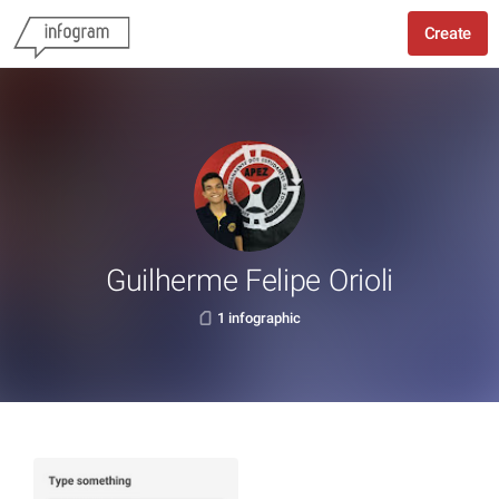
Create
Guilherme Felipe Orioli
1 infographic