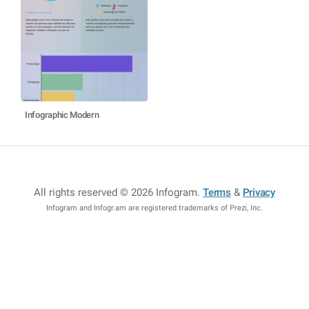
Infographic Modern
All rights reserved © 2026 Infogram
.
Terms
&
Privacy
Infogram and Infogr.am are registered trademarks of Prezi, Inc.