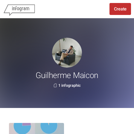
Create
Guilherme Maicon
1 infographic