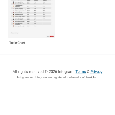
Table Chart
All rights reserved © 2026 Infogram
.
Terms
&
Privacy
Infogram and Infogr.am are registered trademarks of Prezi, Inc.