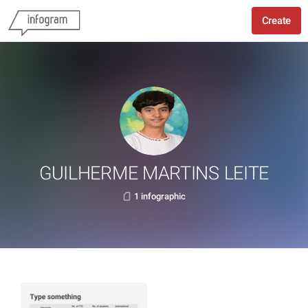
Create
GUILHERME MARTINS LEITE
1 infographic