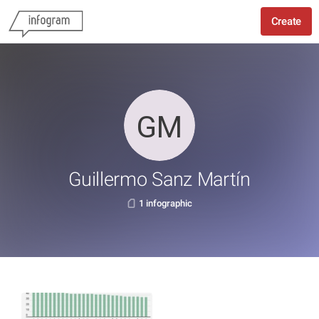
Create
Guillermo Sanz Martín
1 infographic