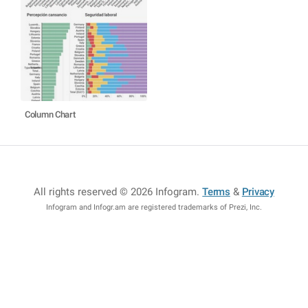
Column Chart
All rights reserved © 2026 Infogram
.
Terms
&
Privacy
Infogram and Infogr.am are registered trademarks of Prezi, Inc.