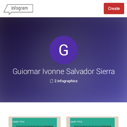
Create
Guiomar Ivonne Salvador Sierra
2 infographics