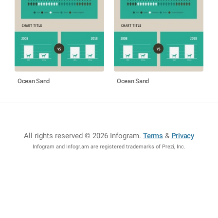
Ocean Sand
Ocean Sand
All rights reserved © 2026 Infogram
.
Terms
&
Privacy
Infogram and Infogr.am are registered trademarks of Prezi, Inc.