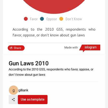
Favor
Oppose
Don't Know
According to the 2010 GSS, respondents who
favor, oppose, or don't know about gun laws
Made with
Share
Gun Laws 2010
According to the 2010 GSS, respondents who favor, oppose, or
don`t know about gun laws
gilliank
Use as template