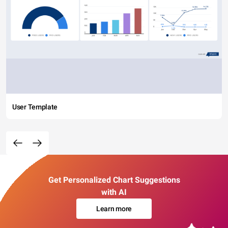
User Template
Get Personalized Chart Suggestions
with AI
Learn more