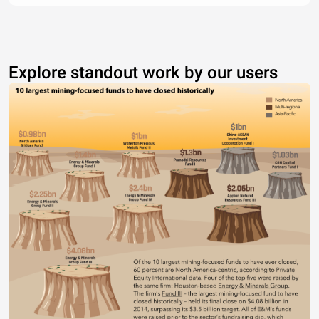
Explore standout work by our users