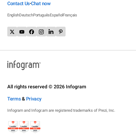
Contact Us
Chat now
•
English
Deutsch
Português
Español
Français
All rights reserved © 2026 Infogram
Terms
&
Privacy
Infogram and Infogr.am are registered trademarks of Prezi, Inc.