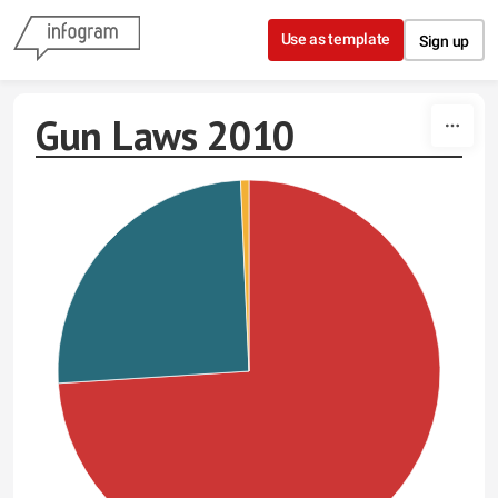
Skip to content
Use as template
Sign up
Gun Laws 2010