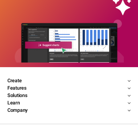
Create
Features
Solutions
Learn
Company