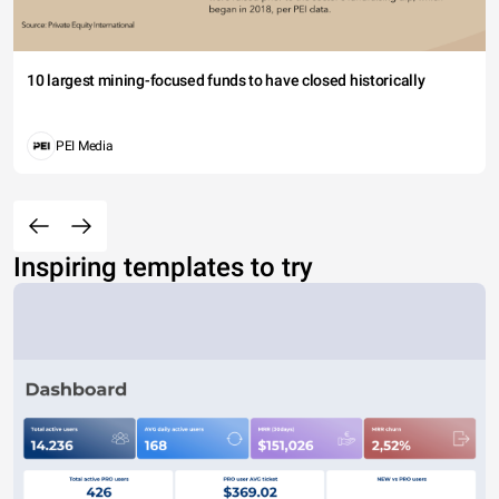
10 largest mining-focused funds to have closed historically
PEI Media
Inspiring templates to try