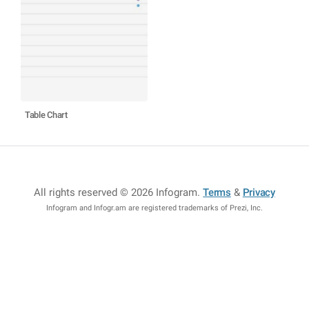
Table Chart
All rights reserved © 2026 Infogram
.
Terms
&
Privacy
Infogram and Infogr.am are registered trademarks of Prezi, Inc.