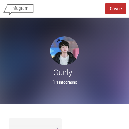
Create
Gunly .
1 infographic